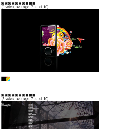
(
1
votes, average:
7
out of 10)
ZUNE
Full-Flash
Products
Promotion
TypeF
(
3
votes, average:
7
out of 10)