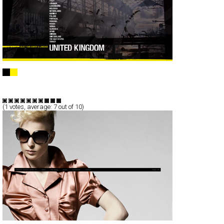
Wrangler Europe
Full-Flash
Products
Branding
TypeF
(
1
votes, average:
7
out of 10)