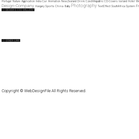
Car
Drink
Portugal
Nature
Application
India
Animation
NewZealand
CzechRepublic
CD-Covers
Iceland
Hotel
We
Design-Company
Photography
F
Sports
China
Hungary
Baby
TextEffect
SouthAfrica
System
Web Design Clip
The FWA
CSS Vault
CSS Clip
CSS Based
QNT
capsuledogdesign
cornucopia
Home
About
Submit
Contact
RSS Feed
WordPress
Copyright © WebDesignFile All Rights Reserved.