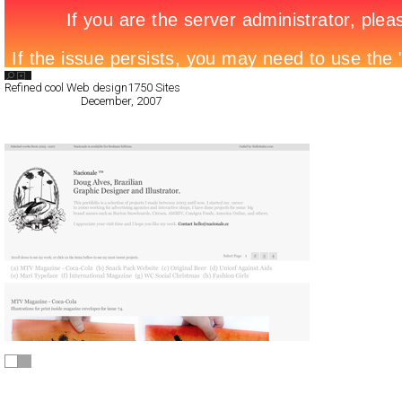
Search List
Refined cool Web design
1750 Sites
All Filed Sites>
December, 2007
« Previous Page
Nacionale.cc
Full-Flash
Portfolio
TypeF