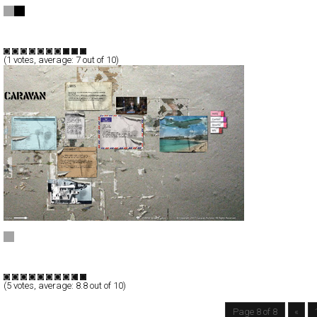
minus - womens clothing
Full-Flash
Products
Branding
TypeF
(
1
votes, average:
7
out of 10)
Caravan Pictures
Full-Flash
Corporate
Portfolio
TypeF
(
5
votes, average:
8.8
out of 10)
Page 8 of 8
«