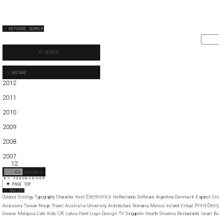
2012
01
02
03
04
05
2011
01
02
03
04
05
06
07
08
09
10
11
12
2010
01
02
03
04
05
06
07
08
09
10
11
12
2009
01
02
03
04
05
06
07
08
09
10
11
12
2008
01
02
03
04
05
06
07
08
09
10
11
12
2007
11
12
Electronics
food
Denmark
Outdoor
Ecology
Typography
Character
Netherlands
Software
Argentina
Espanol
Cro
Print-Desi
Australia
Accessory
Taiwan
Norge
Travel
University
Architecture
Romania
Mexico
Ireland
Virtual
UK
Logo-Design
Greece
Malaysia
Cafe
Kids
Latvia
Paint
TV
Singapore
Health
Slovenia
Restaurante
Israel
Bu