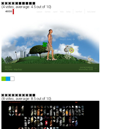
(
4
votes, average:
4.5
out of 10)
eccoworld.ecco.com.pl
Full-Flash
Products
TypeB
(
8
votes, average:
8.5
out of 10)