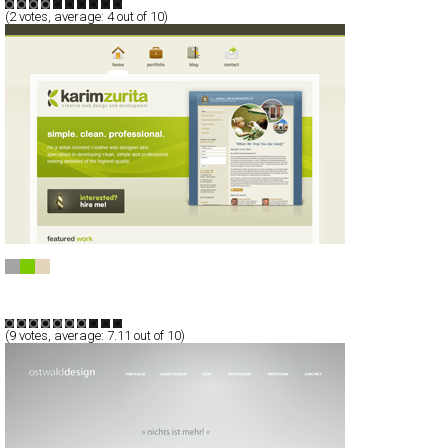
(
2
votes, average:
4
out of 10)
Karim Zurita
CSS
Blog/CMS
Portfolio
TypeB
(
9
votes, average:
7.11
out of 10)