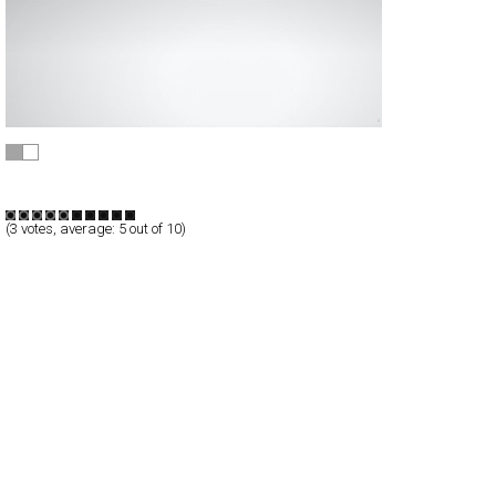
ostwalddesign
Full-Flash
Products
TypeB
(
3
votes, average:
5
out of 10)