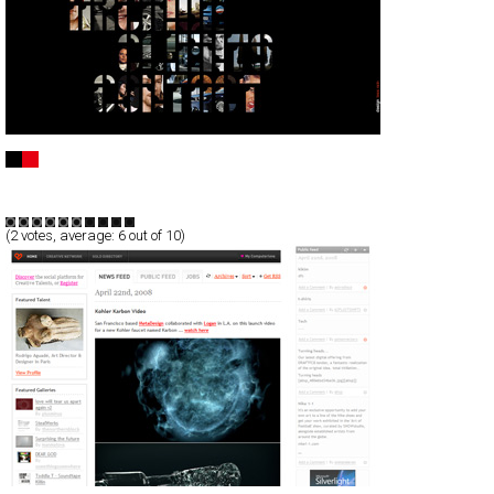
Uli Heckmann
Full-Flash
Portfolio
TypeF
(
2
votes, average:
6
out of 10)