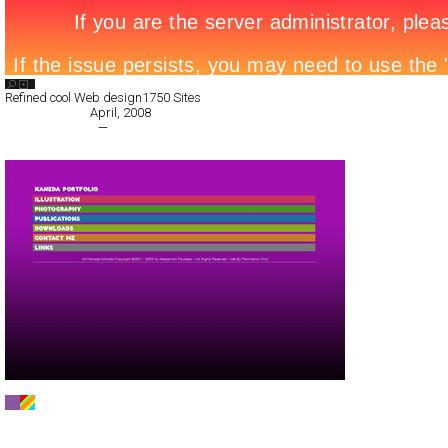
Search List
Refined cool Web design
1750 Sites
All Filed Sites>
April, 2008
« Previous Page
—
Next Page »
Nosurprises
CSS
Portfolio
TypeF