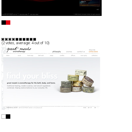
Kinetic Concept
Full-Flash
Corporate
Portfolio
TypeF
(
2
votes, average:
4
out of 10)
great moods aromatherapy
Full-Flash
Products
TypeA