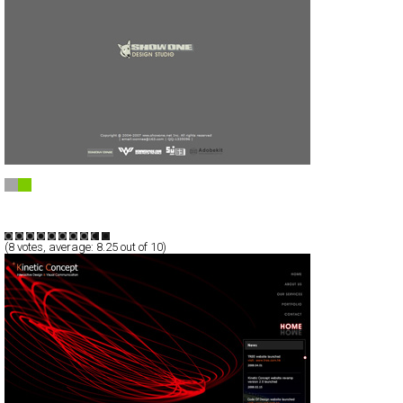
+ showone studio +”
Full-Flash
Portfolio
TypeF
(
8
votes, average:
8.25
out of 10)