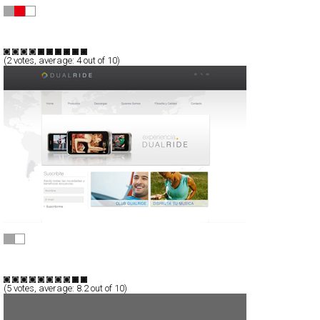
Computerlove™
CSS
Portfolio
Portal
TypeE
(
2
votes, average:
4
out of 10)
DualRide
CSS
Flash
Products
TypeB
(
5
votes, average:
8.2
out of 10)