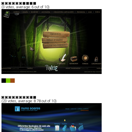
(
3
votes, average:
6
out of 10)
Ksiazka Tunele
Full-Flash
Service
TypeB
(
23
votes, average:
8.78
out of 10)