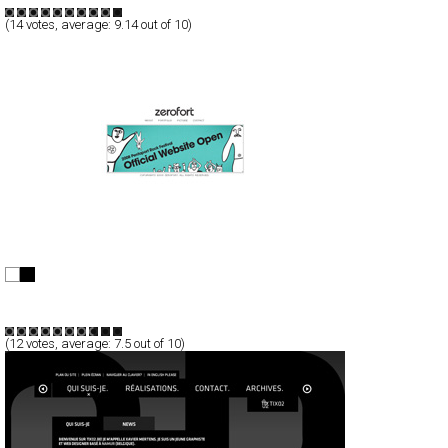
TypeC
(
14
votes, average:
9.14
out of 10)
zerofort
Full-Flash
Personal
Portfolio
TypeF
(
12
votes, average:
7.5
out of 10)