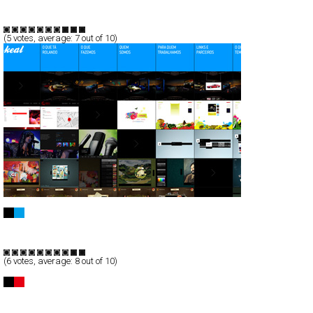
CSS
Flash
Communication
TypeB
(
5
votes, average:
7
out of 10)
Keal
Full-Flash
Portfolio
TypeB
(
6
votes, average:
8
out of 10)
Postpixel™
Full-Flash
Portfolio