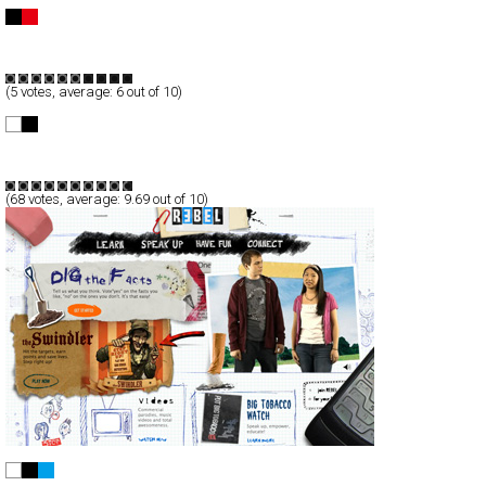
QUIKSILVER BOWLRIDERS 08
Full-Flash
Service
Promotion
TypeF
(
5
votes, average:
6
out of 10)
Fill Photographic
Full-Flash
Portfolio
TypeF
(
68
votes, average:
9.69
out of 10)
NJ REBEL