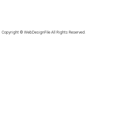
About
Submit
Contact
RSS Feed
WordPress
Copyright © WebDesignFile All Rights Reserved.