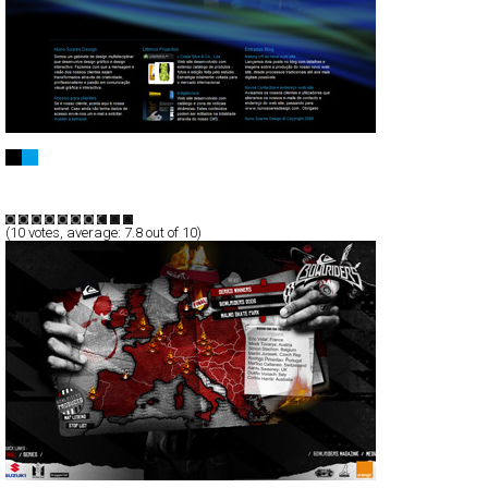
Nuno Soares Design
CSS
Flash
Portfolio
TypeB
(
10
votes, average:
7.8
out of 10)