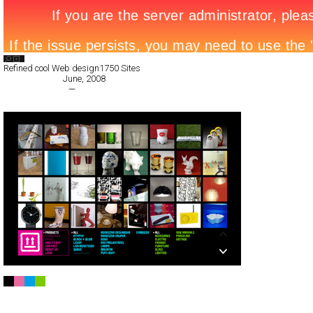
Search List
Refined cool Web design
1750 Sites
All Filed Sites>
June, 2008
« Previous Page
—
Next Page »
Magazyn Praga
Full-Flash
Products
TypeG