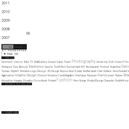
2011
01
02
03
04
05
06
07
08
09
10
11
12
2010
01
02
03
04
05
06
07
08
09
10
11
12
2009
01
02
03
04
05
06
07
08
09
10
11
12
2008
01
02
03
04
05
06
07
08
09
10
11
12
2007
11
12
Photography
Denmark
Interior
Video/Film
Bike
TV
WebGallery
Greece
Game
Travel
University
Dish
Des
Electronics
Beauty
Sports
Malaysia
Toys
TextEffect
Switzerland
API
Restaurante
Festival
Argentina
Japan
Logo-Design
Taiwan
Romania
3D-Design
Russia
Real-Estate
Netherlands
Cafe
Outdoor
NewZealand
V
Bra
Graphic-Design
France
Poland
Application
Slovenia
CzechRepublic
Freelance
Museum
jewel
Nature
Fashion
China
Animation
Hungary
Slovakia
book
Finland
Peru
Norge
ProductDesign
Character
SouthAfrica
Web Design Clip
The FWA
CSS Vault
CSS Clip
CSS Based
QNT
capsuledogdesign
cornucopia
Home