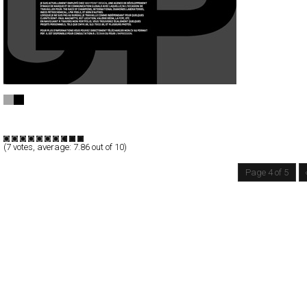
tix02.be
Full-Flash
Portfolio
TypeB
(
7
votes, average:
7.86
out of 10)
Page 4 of 5