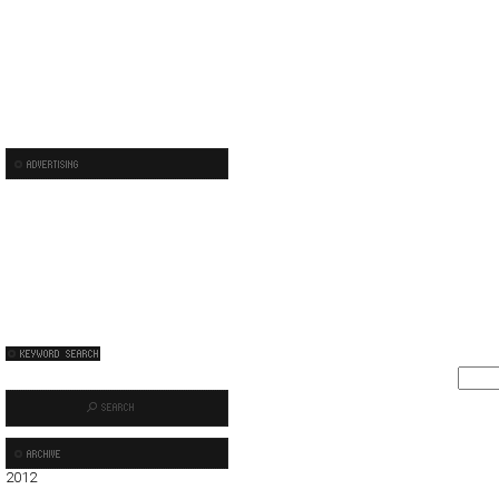
2012
01
02
03
04
05