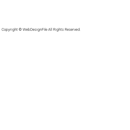
About
Submit
Contact
RSS Feed
WordPress
Copyright © WebDesignFile All Rights Reserved.