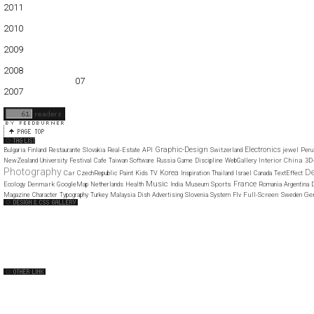
2011
01
02
03
04
05
06
07
08
09
10
11
12
2010
01
02
03
04
05
06
07
08
09
10
11
12
2009
01
02
03
04
05
06
07
08
09
10
11
12
2008
01
02
03
04
05
06
07
08
09
10
11
12
2007
11
12
Graphic-Design
Electronics
Bulgaria
Finland
Restaurante
Slovakia
Real-Estate
API
Switzerland
jewel
Peru
Interior
China
NewZealand
University
Festival
Cafe
Taiwan
Software
Russia
Game
Discipline
WebGallery
3D
Photography
D
Korea
Car
CzechRepublic
Paint
Kids
TV
Inspiration
Thailand
Israel
Canada
TextEffect
Music
France
Denmark
Sports
Ecology
GoogleMap
Netherlands
Health
India
Museum
Romania
Argentina
Full-Screen
Ge
Magazine
Character
Typography
Turkey
Malaysia
Dish
Advertising
Slovenia
System
Flv
Sweden
Web Design Clip
The FWA
CSS Vault
CSS Clip
CSS Based
QNT
capsuledogdesign
cornucopia
Home