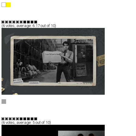
Diesel Genes of Sweden
Full-Flash
Products
TypeF
(
6
votes, average:
6.17
out of 10)
JULIAN VELARD
Full-Flash
Entertainment
TypeA
(
6
votes, average:
5
out of 10)