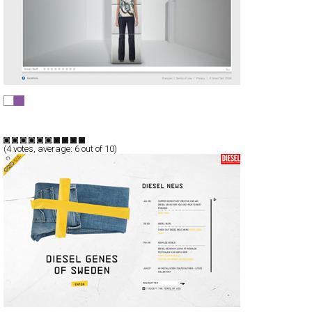
Smart Set
Full-Flash
Products
TypeA
(
4
votes, average:
6
out of 10)