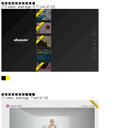
(
72
votes, average:
9.71
out of 10)
Almacén © /// Graphic Design Studio
Full-Flash
Portfolio
TypeF
(
7
votes, average:
7
out of 10)