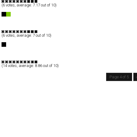
(
6
votes, average:
7.17
out of 10)
IDenim
Full-Flash
Products
TypeB
(
6
votes, average:
7
out of 10)
Aydan Kerimli | Photographer
Full-Flash
Portfolio
TypeG
(
14
votes, average:
8.86
out of 10)
Page 4 of 5