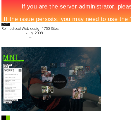
Search List
Refined cool Web design
1750 Sites
All Filed Sites>
July, 2008
« Previous Page
—
Next Page »
MINT
Full-Flash
Portfolio
TypeF