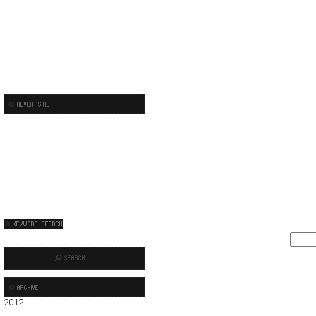
2012
01
02
03
04
05