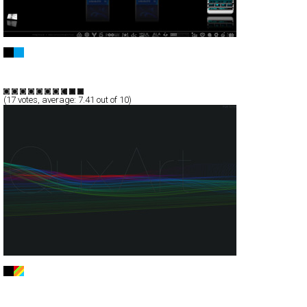
Camilo Langlade
Full-Flash
Portfolio
TypeD
(
17
votes, average:
7.41
out of 10)
QuxArt CreativeWork
Full-Flash
Portfolio
TypeG