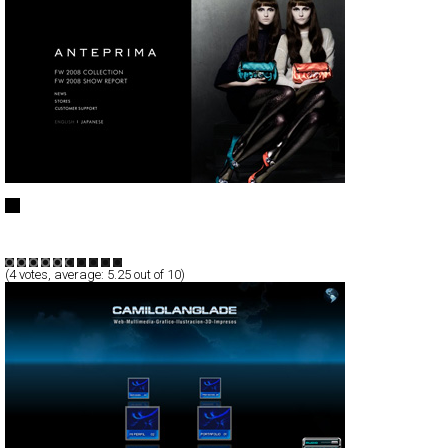
ANTEPRIMA
Full-Flash
Branding
TypeF
(
4
votes, average:
5.25
out of 10)