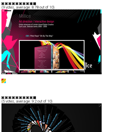
TypeF
(
9
votes, average:
8.78
out of 10)
Millice - Cyril Louis
Full-Flash
Portfolio
TypeF
(
5
votes, average:
9.2
out of 10)