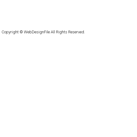
About
Submit
Contact
RSS Feed
WordPress
Copyright © WebDesignFile All Rights Reserved.