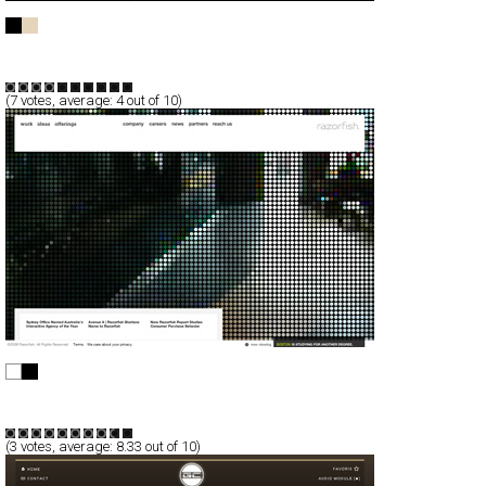
teddies in space
Full-Flash
Portfolio
TypeA
(
7
votes, average:
4
out of 10)
Razorfish
Full-Flash
Corporate
TypeB
(
3
votes, average:
8.33
out of 10)