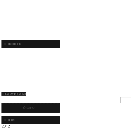
2012
01
02
03
04
05