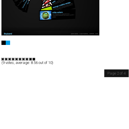
Boyband・Branding
Full-Flash
Portfolio
TypeG
(
9
votes, average:
8.56
out of 10)
Page 2 of 4