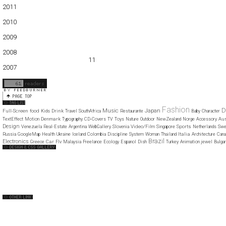
2011
01
02
03
04
05
06
07
08
09
10
11
12
2010
01
02
03
04
05
06
07
08
09
10
11
12
2009
01
02
03
04
05
06
07
08
09
10
11
12
2008
01
02
03
04
05
06
07
08
09
10
11
12
2007
11
12
Fashion
D
Music
Japan
Full-Screen
food
Drink
Kids
Travel
SouthAfrica
Restaurante
Baby
Character
Denmark
Aus
TextEffect
Motion
Typography
CD-Covers
TV
Toys
Nature
Outdoor
NewZealand
Norge
Accessory
Design
Video/Film
Sports
Venezuela
Real-Estate
Argentina
WebGallery
Slovenia
Singapore
Netherlands
Swe
Italia
Russia
GoogleMap
Health
Ukraine
Iceland
Colombia
Discipline
System
Woman
Thailand
Architecture
Cana
Brazil
Electronics
Car
Greece
Flv
Malaysia
Freelance
Ecology
Espanol
Dish
Turkey
Animation
jewel
Bulgar
Web Design Clip
The FWA
CSS Vault
CSS Clip
CSS Based
QNT
capsuledogdesign
cornucopia
Home