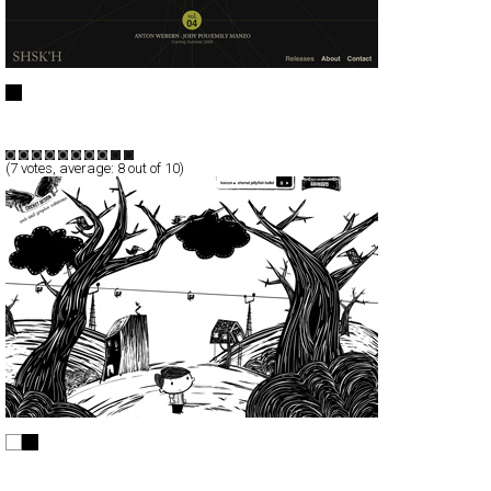
SHSK’H
Full-Flash
Entertainment
TypeF
(
7
votes, average:
8
out of 10)
Cricket Design
Full-Flash
Portfolio