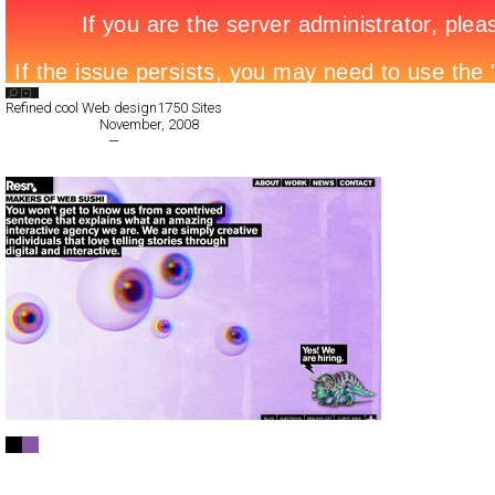
Search List
Refined cool Web design
1750 Sites
All Filed Sites>
November, 2008
« Previous Page
—
Next Page »
Resn
Full-Flash
Corporate
TypeF