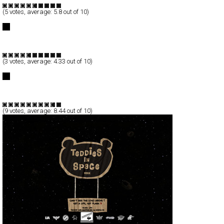
(
5
votes, average:
5.8
out of 10)
COLLIDER design.film
Full-Flash
Portfolio
TypeF
(
3
votes, average:
4.33
out of 10)
WSDIA | WeShouldDoItAll
Full-Flash
Corporate
TypeB
(
9
votes, average:
8.44
out of 10)