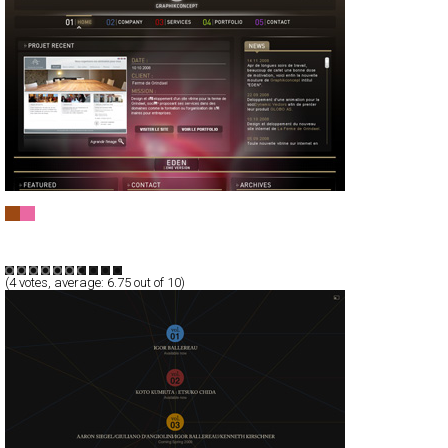
Graphikconcept
Full-Flash
Portfolio
TypeD
(
4
votes, average:
6.75
out of 10)