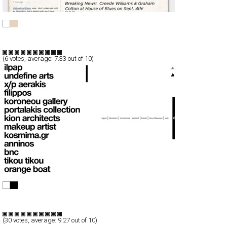
Creede Williams
CSS
Flash
Entertainment
TypeC
(
6
votes, average:
7.33
out of 10)
a e r a k i
Full-Flash
Portfolio
TypeF
(
30
votes, average:
9.27
out of 10)