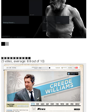
Working Element
Full-Flash
Portfolio
TypeF
(
5
votes, average:
8.8
out of 10)