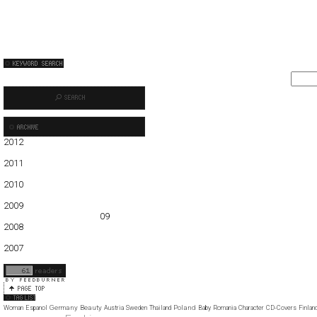
2012
01
02
03
04
05
2011
01
02
03
04
05
06
07
08
09
10
11
12
2010
01
02
03
04
05
06
07
08
09
10
11
12
2009
01
02
03
04
05
06
07
08
09
10
11
12
2008
01
02
03
04
05
06
07
08
09
10
11
12
2007
11
12
Germany
Beauty
Poland
Woman
Espanol
Austria
Sweden
Thailand
Baby
Romania
Character
CD-Covers
Finlan