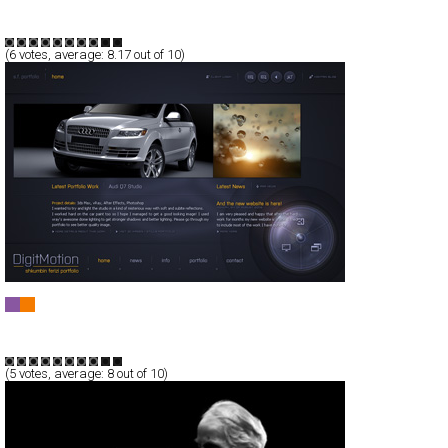
Full-Flash
Portfolio
TypeF
(
6
votes, average:
8.17
out of 10)
DigitMotion - Shkumbin Ferizi Portfolio
Full-Flash
Portfolio
TypeB
(
5
votes, average:
8
out of 10)