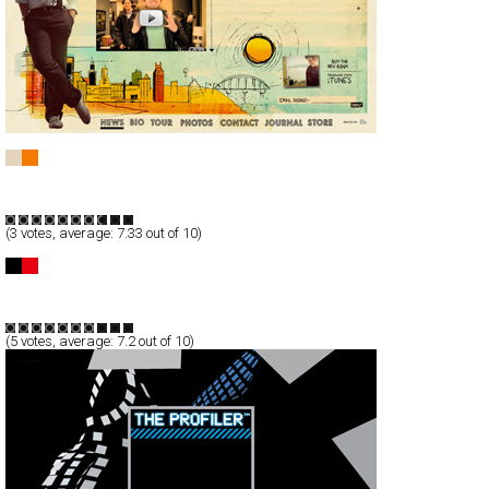
Zach Hendricks
Full-Flash
Entertainment
TypeA
(
3
votes, average:
7.33
out of 10)
Major Bob Music
Full-Flash
Entertainment
TypeB
(
5
votes, average:
7.2
out of 10)