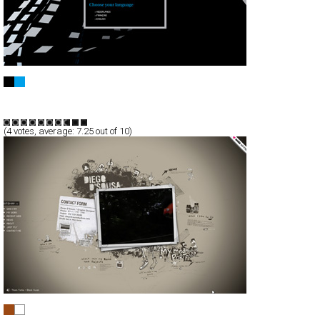
THE PROFILER™
Full-Flash
Service
TypeF
(
4
votes, average:
7.25
out of 10)
DIEGO D’SOUSA!