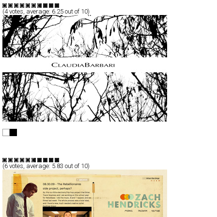
(
4
votes, average:
6.25
out of 10)
Claudia Barbari
Full-Flash
Products
TypeF
(
6
votes, average:
5.83
out of 10)