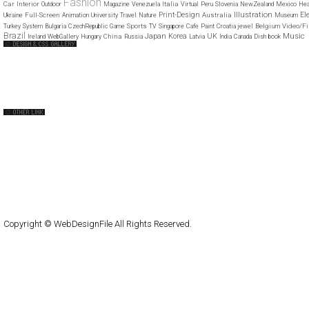
Fashion
Car
Interior
Italia
Outdoor
Magazine
Venezuela
Virtual
Peru
Slovenia
NewZealand
Mexico
Hea
Illustration
Print-Design
El
Full-Screen
Australia
Ukraine
Animation
University
Travel
Nature
Museum
Sports
Belgium
Video/Fi
Turkey
System
Bulgaria
CzechRepublic
Game
TV
Singapore
Cafe
Paint
Croatia
jewel
Brazil
Japan
Music
Korea
UK
China
Ireland
WebGallery
Hungary
Russia
Latvia
India
Canada
Dish
book
Web Design Clip
The FWA
CSS Vault
CSS Clip
CSS Based
QNT
capsuledogdesign
cornucopia
Home
About
Submit
Contact
RSS Feed
WordPress
Copyright © WebDesignFile All Rights Reserved.