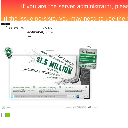
Search List
Refined cool Web design
1750 Sites
All Filed Sites>
September, 2009
« Previous Page
—
Next Page »
Sprite Step Off
Full-Flash
Promotion
TypeA