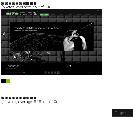
(
5
votes, average:
7
out of 10)
Nastplas
Full-Flash
Portfolio
TypeB
(
11
votes, average:
8.18
out of 10)
Page 4 of 