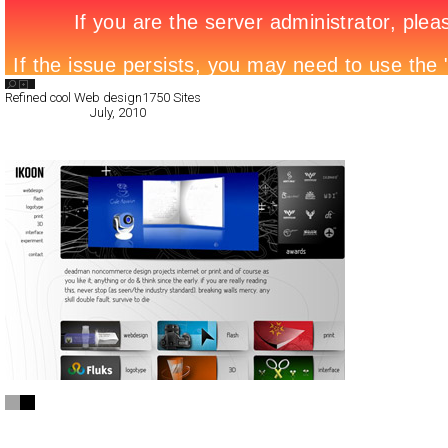
Search List
Refined cool Web design
1750 Sites
All Filed Sites>
July, 2010
« Previous Page
IKOON ®
Full-Flash
Portfolio
TypeC