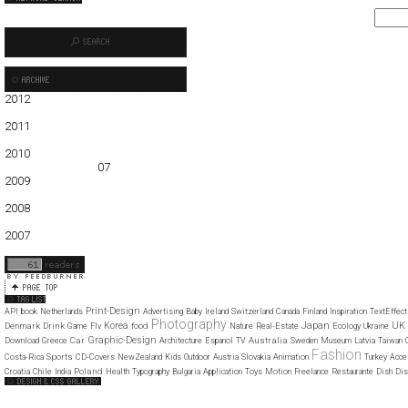
2012
01
02
03
04
05
2011
01
02
03
04
05
06
07
08
09
10
11
12
2010
01
02
03
04
05
06
07
08
09
10
11
12
2009
01
02
03
04
05
06
07
08
09
10
11
12
2008
01
02
03
04
05
06
07
08
09
10
11
12
2007
11
12
Print-Design
API
book
Netherlands
Advertising
Baby
Ireland
Switzerland
Canada
Finland
Inspiration
TextEffect
Photography
Japan
Korea
UK
Denmark
Drink
food
Game
Flv
Nature
Real-Estate
Ecology
Ukraine
Graphic-Design
Car
Australia
Download
Greece
Architecture
Espanol
TV
Sweden
Museum
Latvia
Taiwan
Fashion
Sports
Costa-Rica
CD-Covers
NewZealand
Kids
Outdoor
Austria
Slovakia
Animation
Turkey
Acce
Poland
Croatia
Chile
India
Health
Typography
Bulgaria
Application
Toys
Motion
Freelance
Restaurante
Dish
Dis
Web Design Clip
The FWA