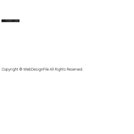
CSS Vault
CSS Clip
CSS Based
QNT
capsuledogdesign
cornucopia
Home
About
Submit
Contact
RSS Feed
WordPress
Copyright © WebDesignFile All Rights Reserved.