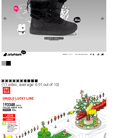
Satorisan - Name That Sneaker
Full-Flash
Products
TypeG
(
11
votes, average:
6.91
out of 10)