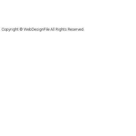
About
Submit
Contact
RSS Feed
WordPress
Copyright © WebDesignFile All Rights Reserved.