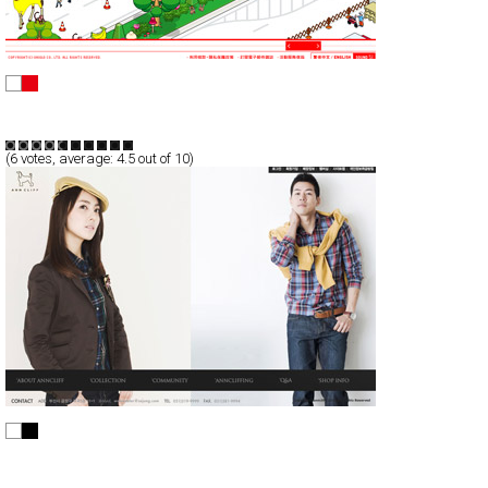
UNIQLO
Full-Flash
Promotion
TypeG
(
6
votes, average:
4.5
out of 10)
anncliff
Full-Flash
Products
TypeG