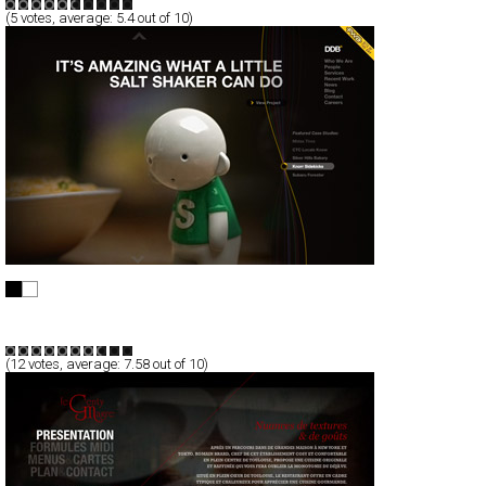
(
5
votes, average:
5.4
out of 10)
Le Genty Magre
Full-Flash
Corporate
TypeF
(
12
votes, average:
7.58
out of 10)