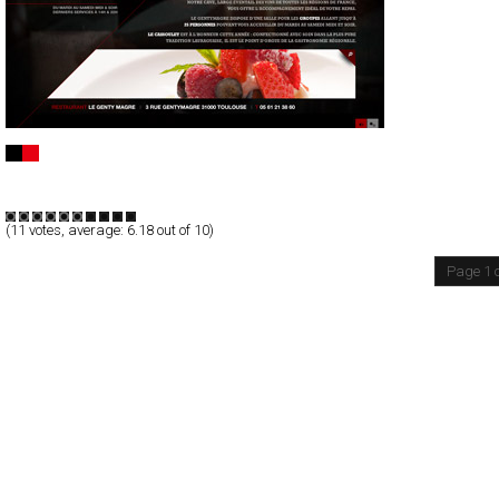
Genty Magre
Full-Flash
Promotion
TypeF
(
11
votes, average:
6.18
out of 10)
Page 1 o