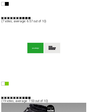
Christine Porto
Full-Flash
Portfolio
TypeA
(
7
votes, average:
6.57
out of 10)
rockdesign
Full-Flash
Portfolio
TypeF
(
19
votes, average:
7.53
out of 10)