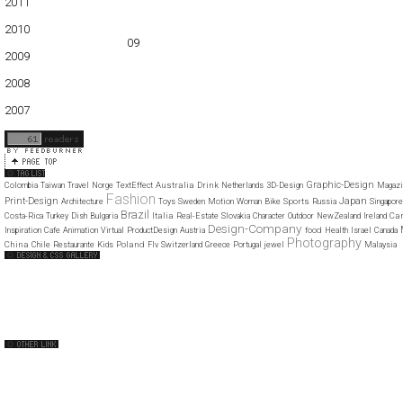
2011
01
02
03
04
05
06
07
08
09
10
11
12
2010
01
02
03
04
05
06
07
08
09
10
11
12
2009
01
02
03
04
05
06
07
08
09
10
11
12
2008
01
02
03
04
05
06
07
08
09
10
11
12
2007
11
12
Graphic-Design
Australia
Drink
Colombia
Taiwan
Travel
Norge
TextEffect
Netherlands
3D-Design
Magazi
Fashion
Japan
Print-Design
Sports
Architecture
Toys
Sweden
Motion
Woman
Bike
Russia
Singapore
Brazil
Italia
Ca
Costa-Rica
Turkey
Dish
Bulgaria
Real-Estate
Slovakia
Character
Outdoor
NewZealand
Ireland
Design-Company
food
Inspiration
Cafe
Animation
Virtual
ProductDesign
Austria
Health
Israel
Canada
Photography
China
Poland
Chile
Restaurante
Kids
Flv
Switzerland
Greece
Portugal
jewel
Malaysia
Web Design Clip
The FWA
CSS Vault
CSS Clip
CSS Based
QNT
capsuledogdesign
cornucopia
Home