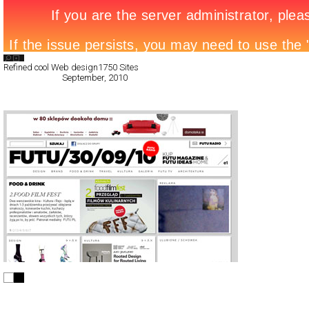
Search List
Refined cool Web design
1750 Sites
All Filed Sites>
September, 2010
Next Page »
FUTU.PL
CSS
Flash
Portal
TypeB