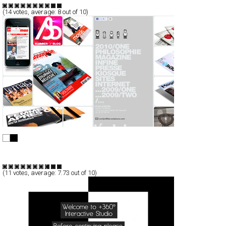
(
14
votes, average:
8
out of 10)
L’éclaireur
Full-Flash
Portfolio
TypeF
(
11
votes, average:
7.73
out of 10)