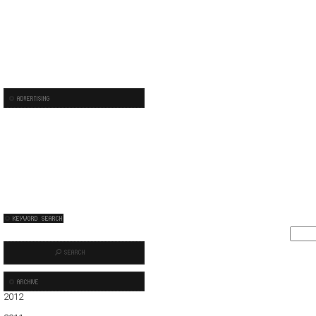
2012
01
02
03
04
05