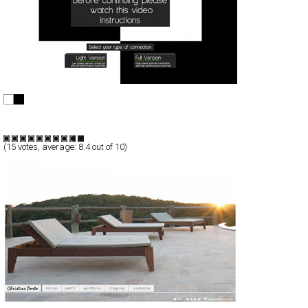
+360º
Full-Flash
Portfolio
TypeB
(
15
votes, average:
8.4
out of 10)