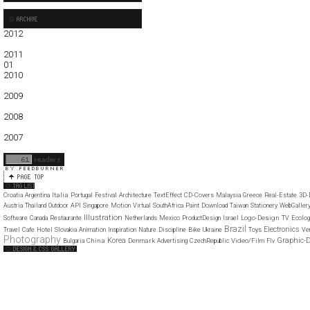
2012
01
02
03
04
05
2011
01
02
03
04
05
06
07
08
09
10
11
12
2010
01
02
03
04
05
06
07
08
09
10
11
12
2009
01
02
03
04
05
06
07
08
09
10
11
12
2008
01
02
03
04
05
06
07
08
09
10
11
12
2007
11
12
Italia
Croatia
Argentina
Portugal
Festival
Architecture
TextEffect
CD-Covers
Malaysia
Greece
Real-Estate
3D-
Austria
Thailand
Outdoor
API
Singapore
Motion
Virtual
SouthAfrica
Paint
Download
Taiwan
Stationery
WebGaller
Illustration
Logo-Design
Software
Canada
Restaurante
Netherlands
Mexico
ProductDesign
Israel
TV
Ecolog
Brazil
Electronics
Travel
Cafe
Hotel
Slovakia
Animation
Inspiration
Nature
Discipline
Bike
Ukraine
Toys
Ve
Photography
Korea
Graphic-
China
Denmark
Video/Film
Bulgaria
Advertising
CzechRepublic
Flv
Web Design Clip
The FWA
CSS Vault
CSS Clip
CSS Based
QNT