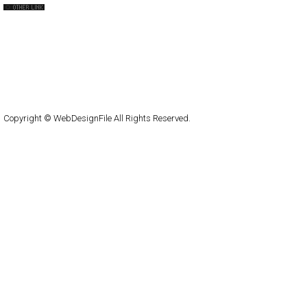
capsuledogdesign
cornucopia
Home
About
Submit
Contact
RSS Feed
WordPress
Copyright © WebDesignFile All Rights Reserved.