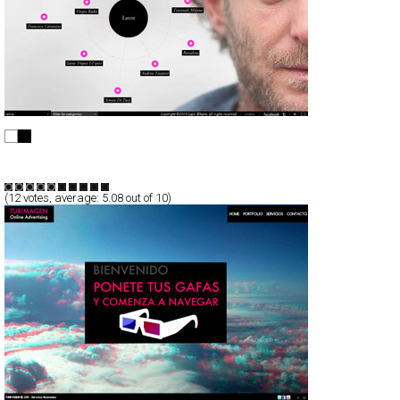
LAPO ELKANN
Full-Flash
Promotion
TypeF
(
12
votes, average:
5.08
out of 10)