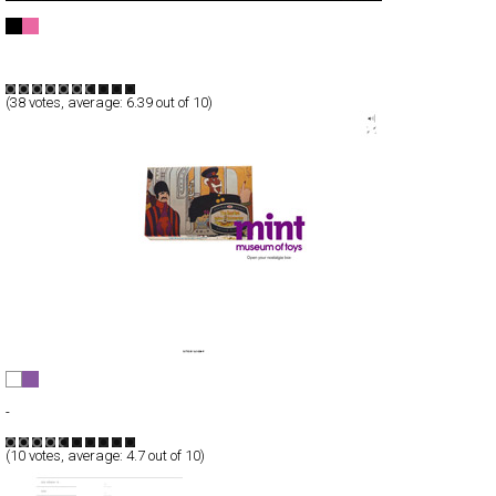
Turimagen Argentina
Full-Flash
Portfolio
TypeF
(
38
votes, average:
6.39
out of 10)
Mint Museum Of Toys
Full-Flash
-
TypeF
(
10
votes, average:
4.7
out of 10)