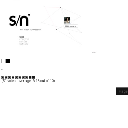
s/nº
Full-Flash
-
TypeF
(
51
votes, average:
8.16
out of 10)
Page 