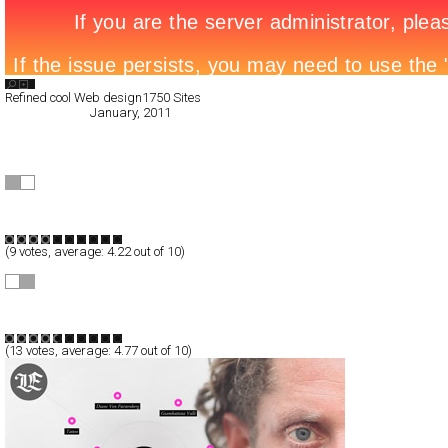
Search List
Refined cool Web design
1750 Sites
All Filed Sites>
January, 2011
« Previous Page
SLOKED
Full-Flash
Portfolio
TypeF
(
9
votes, average:
4.22
out of 10)
Emanuele Zenoni
Full-Flash
Portfolio
TypeF
(
13
votes, average:
4.77
out of 10)