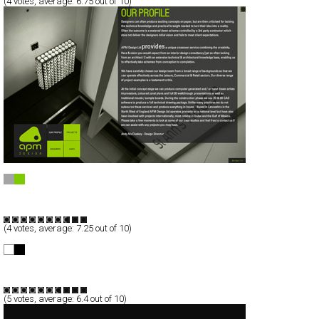
(
4
votes, average:
6.75
out of 10)
APM Design
Full-Flash
Portfolio
TypeF
(
4
votes, average:
7.25
out of 10)
Trust in Elements™
Full-Flash
Portfolio
TypeF
(
5
votes, average:
6.4
out of 10)