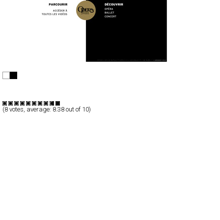
Opéra national de Paris
Full-Flash
Entertainment
TypeF
(
8
votes, average:
8.38
out of 10)