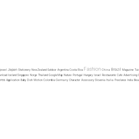
Fashion
Brazil
Japan
China
jewel
Stationery
NewZealand
Outdoor
Argentina
Costa-Rica
Magazine
Tai
nload
Iceland
Singapore
Norge
Thailand
GoogleMap
Nature
Portugal
Hungary
Israel
Restaurante
Cafe
Advertising
orea
Germany
Italia
Bea
Application
Baby
Dish
Motion
Colombia
Character
Accessory
Slovenia
Freelance
India