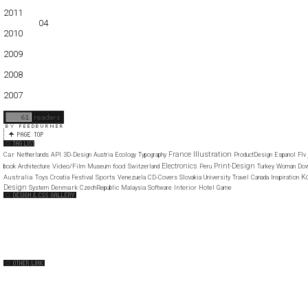
01
02
03
04
05
2011
01
02
03
04
05
06
07
08
09
10
11
12
2010
01
02
03
04
05
06
07
08
09
10
11
12
2009
01
02
03
04
05
06
07
08
09
10
11
12
2008
01
02
03
04
05
06
07
08
09
10
11
12
2007
11
12
Illustration
France
Car
Netherlands
API
3D-Design
Austria
Ecology
Typography
ProductDesign
Espanol
Flv
Electronics
Print-Design
Video/Film
food
book
Architecture
Museum
Switzerland
Peru
Turkey
Woman
Dow
K
Australia
Sports
Toys
Croatia
Festival
Venezuela
CD-Covers
Slovakia
University
Travel
Canada
Inspiration
Design
Denmark
Interior
System
CzechRepublic
Malaysia
Software
Hotel
Game
Web Design Clip
The FWA
CSS Vault
CSS Clip
CSS Based
QNT
capsuledogdesign
cornucopia
Home