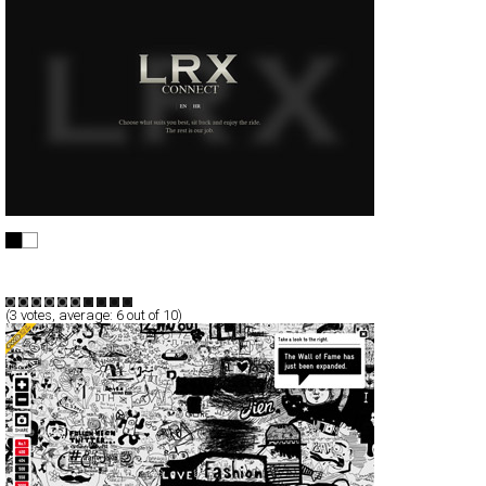
LRX
Full-Flash
Service
TypeF
(
3
votes, average:
6
out of 10)