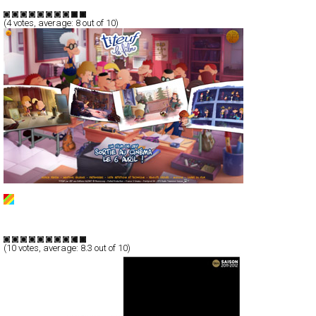
TypeF
(
4
votes, average:
8
out of 10)
Titeuf
Full-Flash
Promotion
TypeF
(
10
votes, average:
8.3
out of 10)