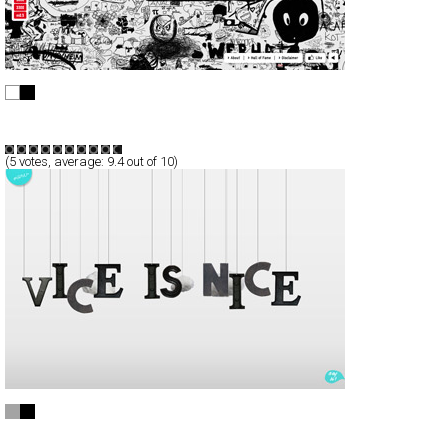
edding | Wall of Fame
Full-Flash
Promotion
TypeF
(
5
votes, average:
9.4
out of 10)
ourvice
Full-Flash
Portfolio