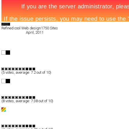
Search List
Refined cool Web design
1750 Sites
All Filed Sites>
April, 2011
« Previous Page
freelance flash developer
Full-Flash
Portfolio
TypeF
(
5
votes, average:
7.2
out of 10)
The Work of Robert Jaso
Full-Flash
Portfolio
TypeF
(
8
votes, average:
7.38
out of 10)
MAR2
Full-Flash
Portfolio
TypeB