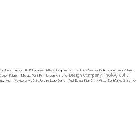
UK
Poland
wan
Finland
Ireland
Bulgaria
WebGallery
Discipline
TextEffect
Bike
Sweden
TV
Russia
Romania
Design-Company
Photography
Music
Belgium
Full-Screen
Greece
Paint
Animation
Graphic-
uty
Logo-Design
Drink
Health
Mexico
Latvia
Chile
Ukraine
Real-Estate
Kids
Virtual
SouthAfrica