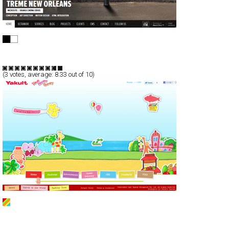
ultranoir
CSS
Portfolio
TypeG
(
3
votes, average:
8.33
out of 10)
Yakult Singapore
CSS
Promotion
TypeG