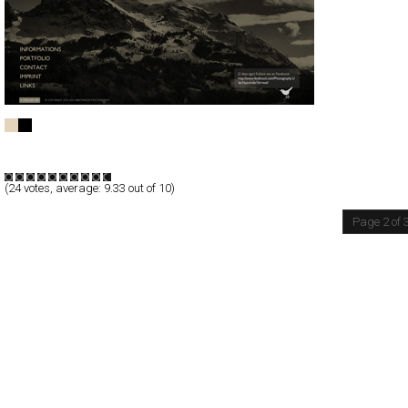
UDO HAINTHALER PHOTOGRAPHY
Full-Flash
Portfolio
TypeF
(
24
votes, average:
9.33
out of 10)
Page 2 of 