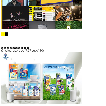
Kokokaka Digital Agency
CSS
Portfolio
TypeF
(
3
votes, average:
7.67
out of 10)