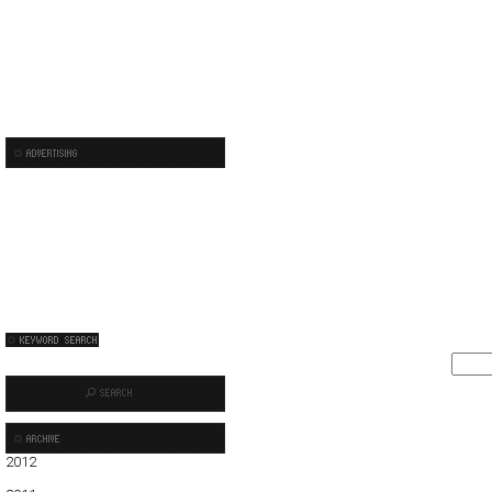
2012
01
02
03
04
05