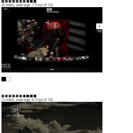
(
6
votes, average:
7.5
out of 10)
HD NOT RETOUCHED
Full-Flash
Promotion
TypeA
(
2
votes, average:
6.5
out of 10)