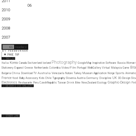
2011
01
02
03
04
05
06
07
08
09
10
11
12
2010
01
02
03
04
05
06
07
08
09
10
11
12
2009
01
02
03
04
05
06
07
08
09
10
11
12
2008
01
02
03
04
05
06
07
08
09
10
11
12
2007
11
12
Photography
Korea
Italia
Canada
Switzerland
Iceland
GoogleMap
Inspiration
Software
Russia
Woman
Bra
Video/Film
Stationery
Espanol
Greece
Netherlands
Colombia
Portugal
WebGallery
Virtual
Malaysia
Game
China
Australia
Sports
Bulgaria
Download
TV
Venezuela
Nature
Turkey
Museum
Application
Norge
Animatio
France
UK
food
Germany
Baby
Accessory
Kids
Chile
Typography
Slovenia
Austria
Discipline
3D-Design
Slov
Electronics
Graphic-Design
Drink
Restaurante
Peru
CzechRepublic
Taiwan
Bike
NewZealand
Ecology
Fin
Web Design Clip
The FWA
CSS Vault
CSS Clip
CSS Based
QNT
capsuledogdesign
cornucopia
Home