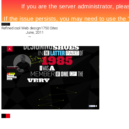
Search List
Refined cool Web design
1750 Sites
All Filed Sites>
June, 2011
« Previous Page
—
Next Page »
Jordan BCT Low
Full-Flash
Promotion
TypeF