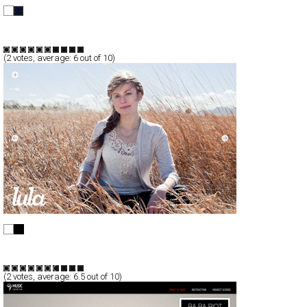
Friesche Vlag
Full-Flash
Promotion
TypeF
(
2
votes, average:
6
out of 10)
Shopping - Lula Designs
CSS
Promotion
TypeF
(
2
votes, average:
6.5
out of 10)