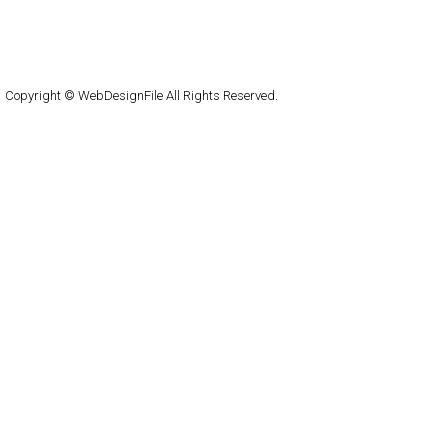
About
Submit
Contact
RSS Feed
WordPress
Copyright © WebDesignFile All Rights Reserved.