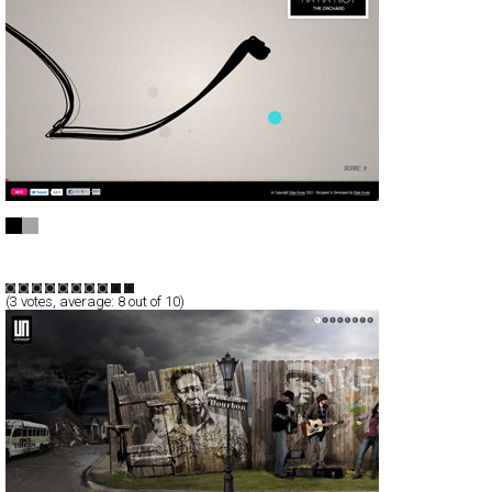
Music can be fun - Edan Kwan
CSS
Promotion
TypeB
(
3
votes, average:
8
out of 10)