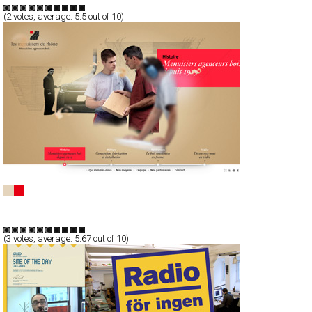
(
2
votes, average:
5.5
out of 10)
Les Menuisiers Du Rhône
Full-Flash
Corporate
TypeG
(
3
votes, average:
5.67
out of 10)