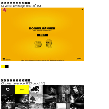
(
3
votes, average:
8
out of 10)
Doggelganger
Full-Flash
Service
TypeF
(
3
votes, average:
8.33
out of 10)