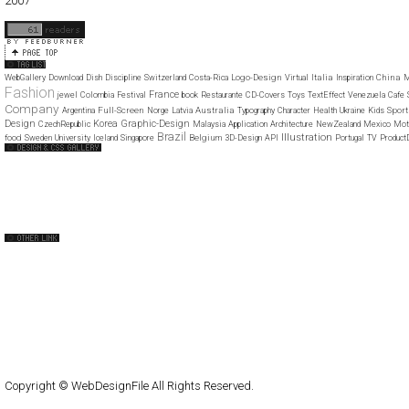
2007
11
12
Logo-Design
Italia
China
WebGallery
Download
Dish
Discipline
Switzerland
Costa-Rica
Virtual
Inspiration
M
Fashion
France
jewel
Colombia
Festival
book
Restaurante
CD-Covers
Toys
TextEffect
Venezuela
Cafe
Company
Full-Screen
Australia
Spor
Argentina
Norge
Latvia
Typography
Character
Health
Ukraine
Kids
Design
Korea
Graphic-Design
CzechRepublic
Malaysia
Application
Architecture
NewZealand
Mexico
Mot
Brazil
Illustration
food
Belgium
Sweden
University
Iceland
Singapore
3D-Design
API
Portugal
TV
Product
Web Design Clip
The FWA
CSS Vault
CSS Clip
CSS Based
QNT
capsuledogdesign
cornucopia
Home
About
Submit
Contact
RSS Feed
WordPress
Copyright © WebDesignFile All Rights Reserved.