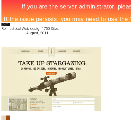
Search List
Refined cool Web design
1750 Sites
All Filed Sites>
August, 2011
« Previous Page
cabedge.com
CSS
Portfolio
TypeB