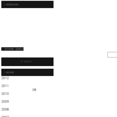
2012
01
02
03
04
05
2011
01
02
03
04
05
06
07
08
09
10
11
12
2010
01
02
03
04
05
06
07
08
09
10
11
12
2009
01
02
03
04
05
06
07
08
09
10
11
12
2008
01
02
03
04
05
06
07
08
09
10
11
12