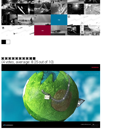
de4macja
Full-Flash
Portfolio
TypeF
(
4
votes, average:
8.25
out of 10)