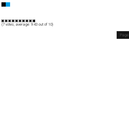
THE PLANET ZERO
Full-Flash
Promotion
TypeA
(
7
votes, average:
9.43
out of 10)
Page 