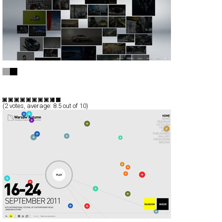
MAINWORKS
Full-Flash
Portfolio
TypeF
(
2
votes, average:
8.5
out of 10)