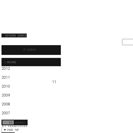
2012
01
02
03
04
05
2011
01
02
03
04
05
06
07
08
09
10
11
12
2010
01
02
03
04
05
06
07
08
09
10
11
12
2009
01
02
03
04
05
06
07
08
09
10
11
12
2008
01
02
03
04
05
06
07
08
09
10
11
12
2007
11
12