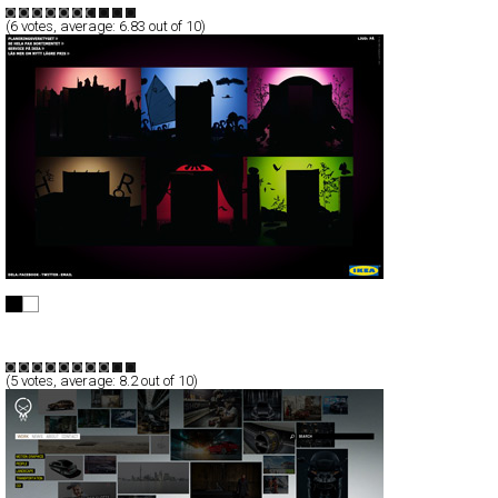
(
6
votes, average:
6.83
out of 10)
IKEA Garderobsdrömmar
Full-Flash
Promotion
TypeF
(
5
votes, average:
8.2
out of 10)