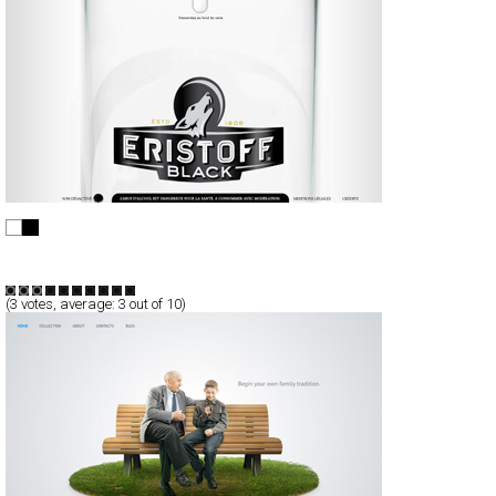
Eristoff Black
Full-Flash
Promotion
TypeF
(
3
votes, average:
3
out of 10)