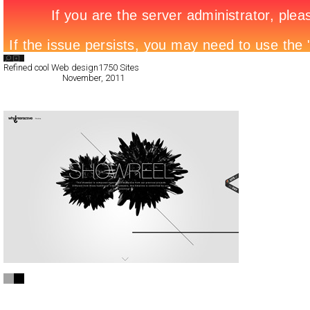
Search List
Refined cool Web design
1750 Sites
All Filed Sites>
November, 2011
« Previous Page
INTERACTIVE SHOWREEL
CSS
Portfolio
TypeF