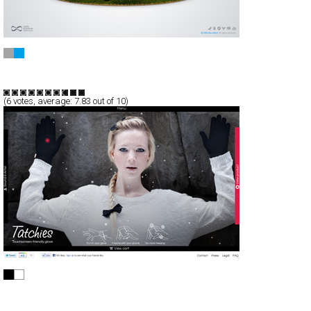
Own edition
Full-Flash
Products
TypeF
(
6
votes, average:
7.83
out of 10)
Tatchies
CSS
Products
TypeG