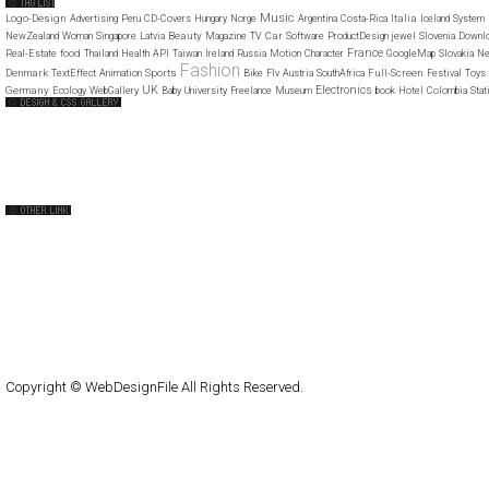
Music
Logo-Design
Italia
Advertising
Peru
CD-Covers
Hungary
Norge
Argentina
Costa-Rica
Iceland
System
Beauty
Car
NewZealand
Woman
Singapore
Latvia
Magazine
TV
Software
ProductDesign
jewel
Slovenia
Downl
France
food
Real-Estate
Thailand
Health
API
Taiwan
Ireland
Russia
Motion
Character
GoogleMap
Slovakia
Ne
Fashion
Denmark
Sports
Full-Screen
TextEffect
Animation
Bike
Flv
Austria
SouthAfrica
Festival
Toys
UK
Electronics
Germany
Ecology
WebGallery
Baby
University
Freelance
Museum
book
Hotel
Colombia
Stat
Web Design Clip
The FWA
CSS Vault
CSS Clip
CSS Based
QNT
capsuledogdesign
cornucopia
Home
About
Submit
Contact
RSS Feed
WordPress
Copyright © WebDesignFile All Rights Reserved.