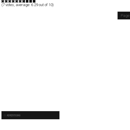
(
7
votes, average:
6.29
out of 10)
Page 