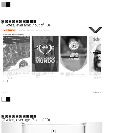
Warsaw Autumn 2011
Full-Flash
Promotion
TypeF
(
1
votes, average:
7
out of 10)
Velcrodesign v2.0
CSS
Portfolio
TypeB
(
7
votes, average:
7
out of 10)