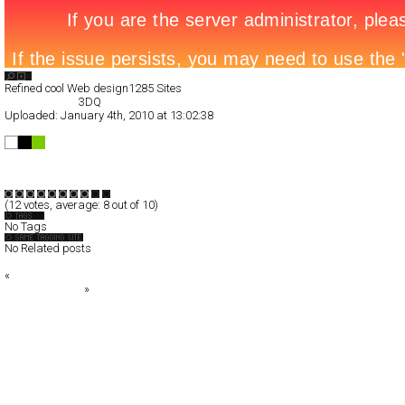
Search List
Refined cool Web design
1285 Sites
All Filed Sites>
3DQ
Uploaded:
January 4th, 2010 at 13:02:38
3DQ
Full-Flash
Portfolio
TypeB
(
12
votes, average:
8
out of 10)
No Tags
No Related posts
«
100 TO WATCH
Daniel Portuga
»