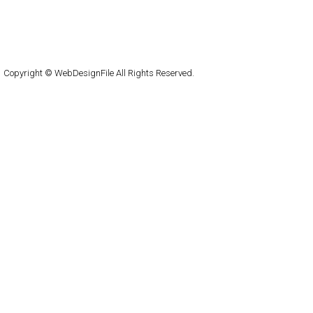
About
Submit
Contact
RSS Feed
WordPress
Copyright © WebDesignFile All Rights Reserved.