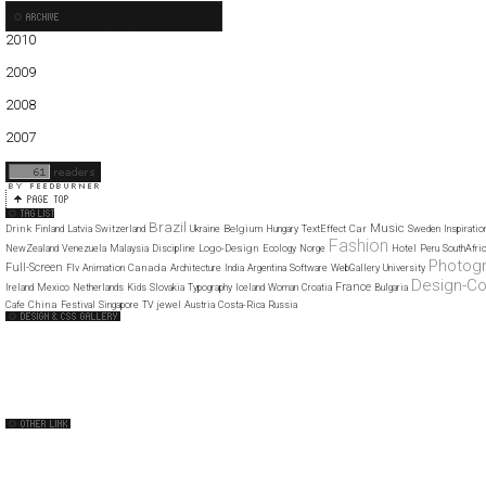
2010
01
02
03
04
05
06
2009
01
02
03
04
05
06
07
08
09
10
11
12
2008
01
02
03
04
05
06
07
08
09
10
11
12
2007
11
12
Brazil
Music
Drink
Belgium
Car
Finland
Latvia
Switzerland
Ukraine
Hungary
TextEffect
Sweden
Inspiratio
Fashion
Logo-Design
NewZealand
Venezuela
Malaysia
Discipline
Ecology
Norge
Hotel
Peru
SouthAfric
Photog
Full-Screen
Canada
Flv
Animation
Architecture
India
Argentina
Software
WebGallery
University
Design-C
France
Ireland
Mexico
Netherlands
Kids
Slovakia
Typography
Iceland
Woman
Croatia
Bulgaria
China
Cafe
Festival
Singapore
TV
jewel
Austria
Costa-Rica
Russia
Web Design Clip
The FWA
CSS Vault
CSS Clip
CSS Based
QNT
capsuledogdesign
cornucopia
Home