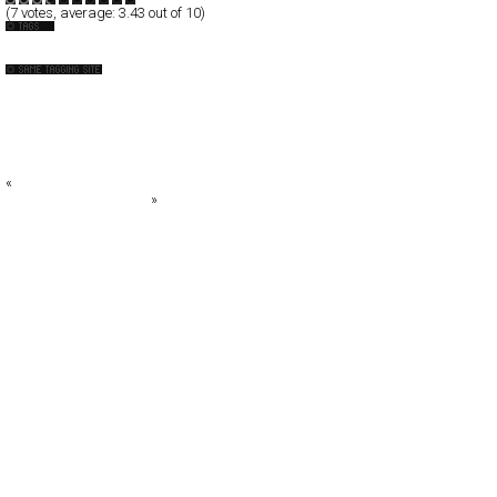
(
7
votes, average:
3.43
out of 10)
Photography
Acid Forest
Adolfo Franzò
Adrian Wilson
alanlim
Alessandro Rocchi™
«
Dave Barnes
The Design Associates
»