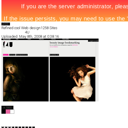
Search List
Refined cool Web design
1258 Sites
All Filed Sites>
4U
Uploaded:
May 8th, 2008 at 0:38:16
4U
CSS
Service
TypeB