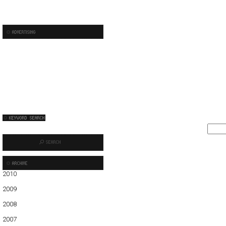
2010
01
02
03
04
05
2009
01
02
03
04
05
06
07
08
09
10
11
12
2008
01
02
03
04
05
06
07
08
09
10
11
12
2007