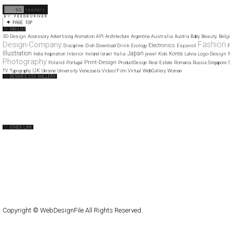
11
12
3D-Design
Australia
Beauty
Belg
Accessory
Advertising
Animation
API
Architecture
Argentina
Austria
Baby
Fashion
Design-Company
Electronics
Drink
Espanol
Discipline
Dish
Download
Ecology
F
Illustration
Japan
Korea
Interior
Italia
Logo-Design
India
Inspiration
Ireland
Israel
jewel
Kids
Latvia
Photography
Print-Design
Poland
Portugal
ProductDesign
Real-Estate
Romania
Russia
Singapore
UK
Video/Film
TV
Typography
Ukraine
University
Venezuela
Virtual
WebGallery
Woman
Web Design Clip
The FWA
CSS Vault
CSS Clip
CSS Based
QNT
capsuledogdesign
cornucopia
Home
About
Submit
Contact
RSS Feed
WordPress
Copyright © WebDesignFile All Rights Reserved.