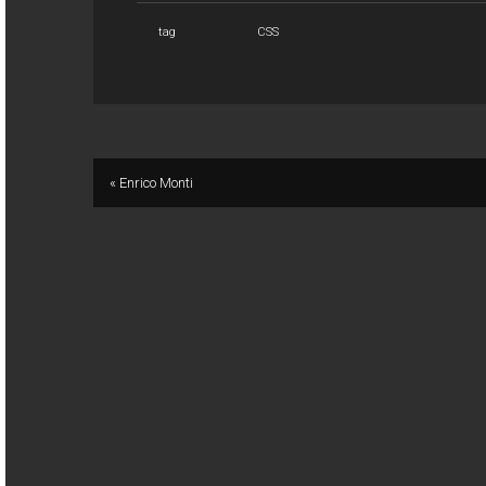
tag
CSS
« Enrico Monti