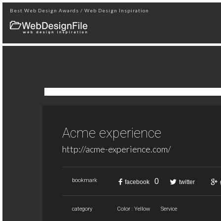
Best Web Design Awards / Web Design Inspiration
Acme experience
http://acme-experience.com/
0
bookmark
facebook
twitter
category
Color : Yellow
Service