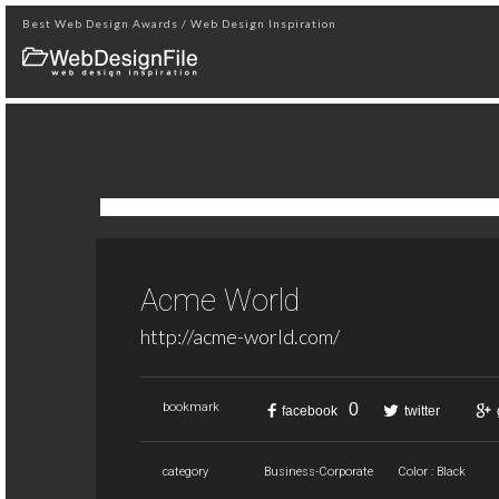
Best Web Design Awards / Web Design Inspiration
Acme World
http://acme-world.com/
0
bookmark
facebook
twitter
category
Business-Corporate
Color : Black