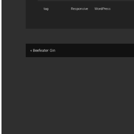
tag
Responsive
WordPress
« Beefeater Gin