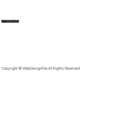
The FWA
CSS Vault
CSS Clip
CSS Based
QNT
capsuledogdesign
cornucopia
Home
About
Submit
Contact
RSS Feed
WordPress
Copyright © WebDesignFile All Rights Reserved.