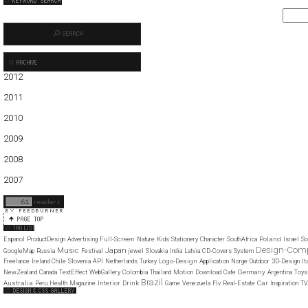
2012
01
02
03
04
05
2011
01
02
03
04
05
06
07
08
09
10
11
12
2010
01
02
03
04
05
06
07
08
09
10
11
12
2009
01
02
03
04
05
06
07
08
09
10
11
12
2008
01
02
03
04
05
06
07
08
09
10
11
12
2007
11
12
Full-Screen
Poland
Espanol
ProductDesign
Advertising
Nature
Kids
Stationery
Character
SouthAfrica
Israel
So
Design-Com
Music
Japan
GoogleMap
Russia
Festival
jewel
Slovakia
India
Latvia
CD-Covers
System
Logo-Design
It
Freelance
Ireland
Chile
Slovenia
API
Netherlands
Turkey
Application
Norge
Outdoor
3D-Design
Germany
NewZealand
Canada
TextEffect
WebGallery
Colombia
Thailand
Motion
Download
Cafe
Argentina
Toys
Brazil
Australia
Interior
Drink
Car
Peru
Health
Magazine
Game
Venezuela
Flv
Real-Estate
Inspiration
TV
Web Design Clip