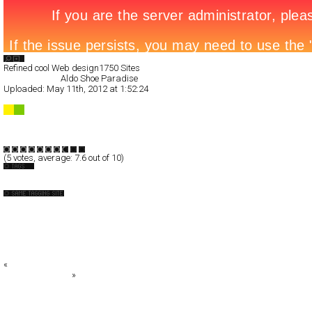
Search List
Refined cool Web design
1750 Sites
All Filed Sites>
Aldo Shoe Paradise
Uploaded:
May 11th, 2012 at 1:52:24
Aldo Shoe Paradise
Full-Flash
Promotion
TypeF
(
5
votes, average:
7.6
out of 10)
Fashion
GS SOLEZIA 2010 FALL & WINTER
A.P.C.
Agilita
ALBERTA FERRETTI
alice + olivia
«
Darvan
The new B-Class
»