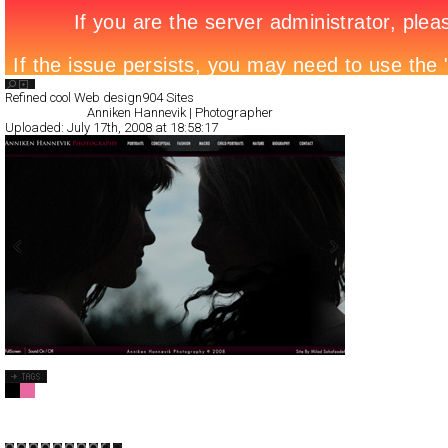
Search List
Refined cool Web design
904 Sites
All Filed Sites>
Anniken Hannevik | Photographer
Uploaded:
July 17th, 2008 at 18:58:17
Anniken Hannevik | Photographer
Full-Flash
Portfolio
TypeB