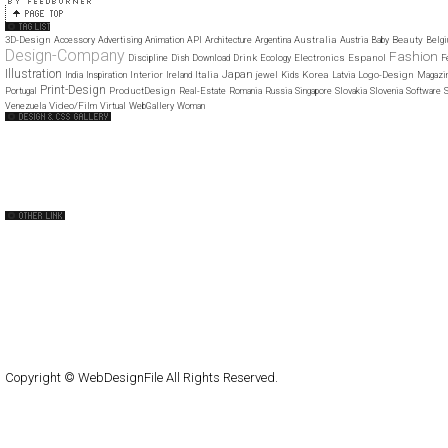
3D-Design
Australia
Beauty
Accessory
Advertising
Animation
API
Architecture
Argentina
Austria
Baby
Belg
Design-Company
Fashion
Drink
Electronics
Espanol
Discipline
Dish
Download
Ecology
F
Illustration
Japan
Interior
Italia
Korea
Logo-Design
India
Inspiration
Ireland
jewel
Kids
Latvia
Magazi
Print-Design
ProductDesign
Portugal
Real-Estate
Romania
Russia
Singapore
Slovakia
Slovenia
Software
S
Video/Film
Venezuela
Virtual
WebGallery
Woman
Web Design Clip
The FWA
CSS Vault
CSS Clip
CSS Based
QNT
capsuledogdesign
cornucopia
Home
About
Submit
Contact
RSS Feed
WordPress
Copyright © WebDesignFile All Rights Reserved.