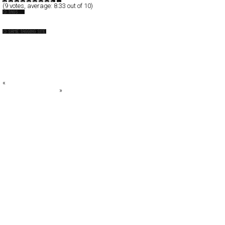
(
9
votes, average:
8.33
out of 10)
Photography
4U
Acid Forest
Adrian Wilson
Alessandro Rocchi™
Alessandro Rocchi™
«
n*Style Magazine
alivewithtaste.co.uk
»