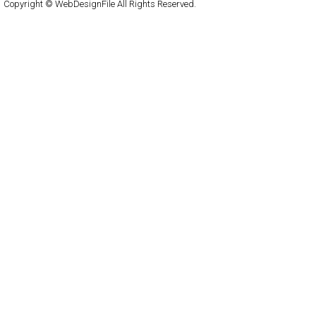
Copyright © WebDesignFile All Rights Reserved.