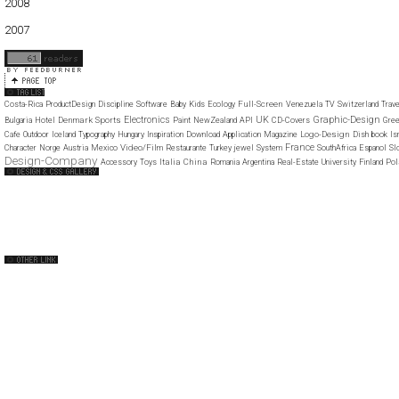
2008
01
02
03
04
05
06
07
08
09
10
11
12
2007
11
12
Full-Screen
Costa-Rica
ProductDesign
Discipline
Software
Baby
Kids
Ecology
Venezuela
TV
Switzerland
Trave
Electronics
UK
Graphic-Design
Denmark
Sports
Bulgaria
Hotel
Paint
NewZealand
API
CD-Covers
Gre
Logo-Design
Cafe
Outdoor
Iceland
Typography
Hungary
Inspiration
Download
Application
Magazine
Dish
book
Is
France
Video/Film
Character
Norge
Austria
Mexico
Restaurante
Turkey
jewel
System
SouthAfrica
Espanol
Sl
Design-Company
Italia
China
Po
Accessory
Toys
Romania
Argentina
Real-Estate
University
Finland
Web Design Clip
The FWA
CSS Vault
CSS Clip
CSS Based
QNT
capsuledogdesign
cornucopia
Home
About
Submit
Contact
RSS Feed
WordPress