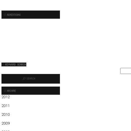
2012
01
02
03
04
05
2011
01
02
03
04
05
06
07
08
09
10
11
12
2010
01
02
03
04
05
06
07
08
09
10
11
12
2009
01
02
03
04
05
06
07
08
09
10
11
12