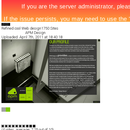
Search List
Refined cool Web design
1750 Sites
All Filed Sites>
APM Design
Uploaded:
April 7th, 2011 at 18:40:18
APM Design
Full-Flash
Portfolio
TypeF
(
4
votes, average:
7.25
out of 10)