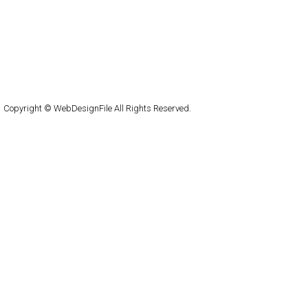
capsuledogdesign
cornucopia
Home
About
Submit
Contact
RSS Feed
WordPress
Copyright © WebDesignFile All Rights Reserved.