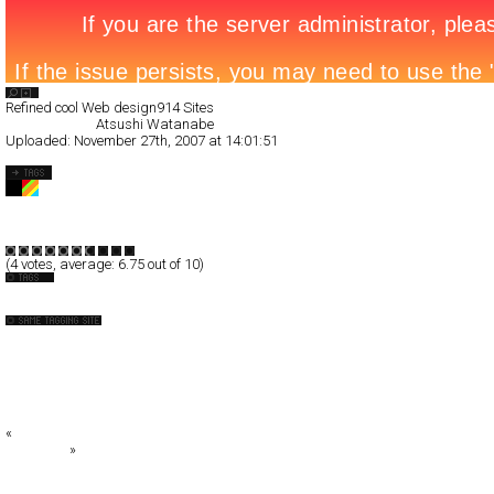
Search List
Refined cool Web design
914 Sites
All Filed Sites>
Atsushi Watanabe
Uploaded:
November 27th, 2007 at 14:01:51
Atsushi Watanabe
Full-Flash
Portfolio
TypeF
(
4
votes, average:
6.75
out of 10)
Japan
+DESIGN SOUP+
0043.org
:: le coq sportif ::
ABC LAND
ACTGRM.™
«
okb - estudio interactivo
CoolBoom
»