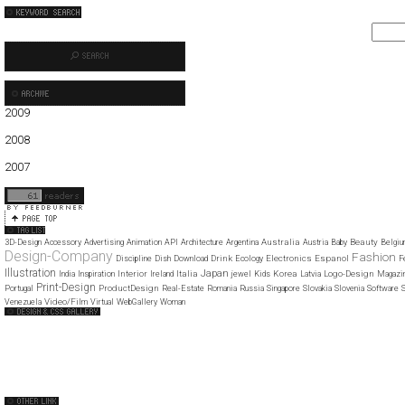
2009
01
02
03
04
05
06
07
2008
01
02
03
04
05
06
07
08
09
10
11
12
2007
11
12
Australia
Beauty
3D-Design
Accessory
Advertising
Animation
API
Architecture
Argentina
Austria
Baby
Belgi
Design-Company
Fashion
Drink
Electronics
Espanol
Discipline
Dish
Download
Ecology
F
Illustration
Japan
Interior
Italia
Korea
Logo-Design
India
Inspiration
Ireland
jewel
Kids
Latvia
Magazi
Print-Design
ProductDesign
Portugal
Real-Estate
Romania
Russia
Singapore
Slovakia
Slovenia
Software
S
Video/Film
Venezuela
Virtual
WebGallery
Woman
Web Design Clip
The FWA
CSS Vault
CSS Clip
CSS Based
QNT