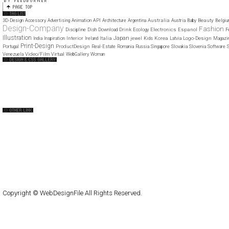
Australia
Beauty
3D-Design
Accessory
Advertising
Animation
API
Architecture
Argentina
Austria
Baby
Belgi
Design-Company
Fashion
Drink
Electronics
Espanol
Discipline
Dish
Download
Ecology
F
Illustration
Japan
Interior
Italia
Korea
Logo-Design
India
Inspiration
Ireland
jewel
Kids
Latvia
Magazi
Print-Design
ProductDesign
Portugal
Real-Estate
Romania
Russia
Singapore
Slovakia
Slovenia
Software
S
Video/Film
Venezuela
Virtual
WebGallery
Woman
Web Design Clip
The FWA
CSS Vault
CSS Clip
CSS Based
QNT
capsuledogdesign
cornucopia
Home
About
Submit
Contact
RSS Feed
WordPress
Copyright © WebDesignFile All Rights Reserved.