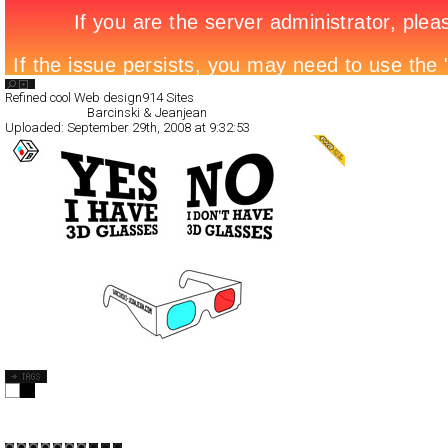
Search List
Refined cool Web design
914 Sites
All Filed Sites>
Barcinski & Jeanjean
Uploaded:
September 29th, 2008 at 9:32:53
Barcinski & Jeanjean
Full-Flash
Portfolio
TypeA