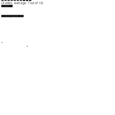
(
4
votes, average:
7
out of 10)
Design-Company
+DESIGN SOUP+
: aschen
AR2DESIGN
artless Inc
B O O N E O A K L E Y
«
KATSUNARI KAWAI
Meet the BigMan
»