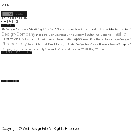
01
02
03
04
05
06
07
08
09
10
11
12
2007
11
12
3D-Design
Australia
Beauty
Belg
Accessory
Advertising
Animation
API
Architecture
Argentina
Austria
Baby
Fashion
Design-Company
Electronics
Drink
Espanol
Discipline
Dish
Download
Ecology
F
Illustration
Japan
Korea
Interior
Italia
Logo-Design
India
Inspiration
Ireland
Israel
jewel
Kids
Latvia
Photography
Print-Design
Poland
Portugal
ProductDesign
Real-Estate
Romania
Russia
Singapore
UK
Video/Film
TV
Typography
Ukraine
University
Venezuela
Virtual
WebGallery
Woman
Web Design Clip
The FWA
CSS Vault
CSS Clip
CSS Based
QNT
capsuledogdesign
cornucopia
Home
About
Submit
Contact
RSS Feed
WordPress
Copyright © WebDesignFile All Rights Reserved.