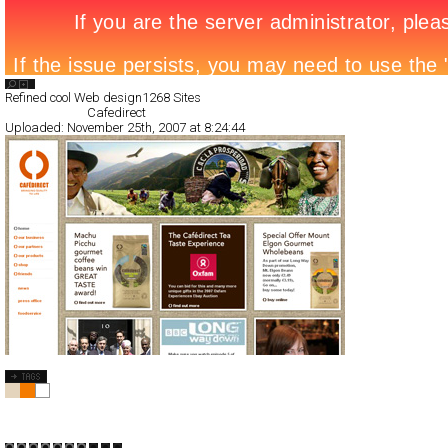
Search List
Refined cool Web design
1268 Sites
All Filed Sites>
Cafedirect
Uploaded:
November 25th, 2007 at 8:24:44
Cafedirect
CSS
Flash
Corporate
Shopping
TypeC