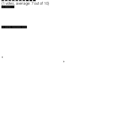
(
1
votes, average:
7
out of 10)
Cafe
UK
ALEXEY SOROKIN PHOTOGRAPHY
Audi R8-The slowest car we’ve ever built
Blog.SpoonGraphics
Bolt-On.Corp Ltd.
Bureau for Visua
«
Mattia Viviani Design Lab
MICHAEL DIDONNA PHOTOGRAPHY
»