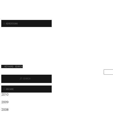
2010
01
02
03
04
05
2009
01
02
03
04
05
06
07
08
09
10
11
12
2008