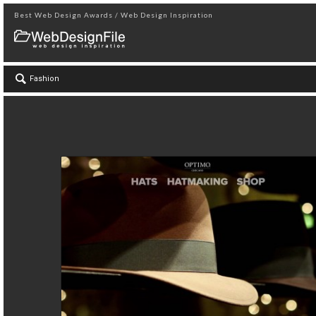
Best Web Design Awards / Web Design Inspiration
Fashion