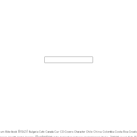
Brazil
ium
Car
China
Bike
book
Bulgaria
Cafe
Canada
CD-Covers
Character
Chile
Colombia
Costa-Rica
Croati