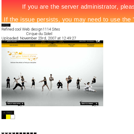
Search List
Refined cool Web design
1114 Sites
All Filed Sites>
Cirque du Soleil
Uploaded:
November 23rd, 2007 at 12:49:27
Cirque du Soleil
CSS
Flash
Entertainment
TypeB