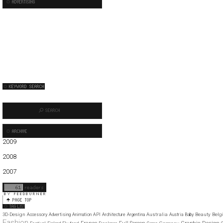
2009
01
02
03
04
05
06
07
08
09
10
11
12
2008
01
02
03
04
05
06
07
08
09
10
11
12
2007
11
12
3D-Design
Australia
Beauty
Belg
Accessory
Advertising
Animation
API
Architecture
Argentina
Austria
Baby
Fashion