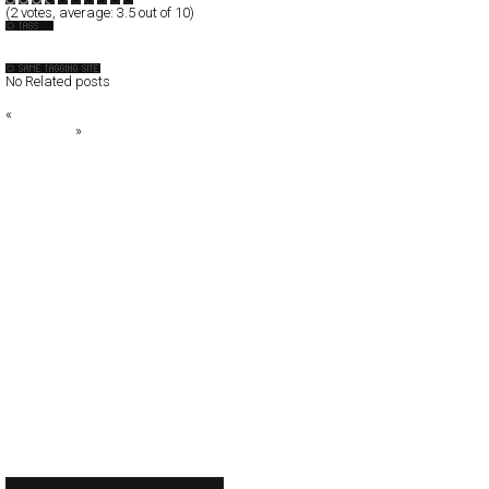
(
2
votes, average:
3.5
out of 10)
Discipline
No Related posts
«
Kontera
ABC LAND
»