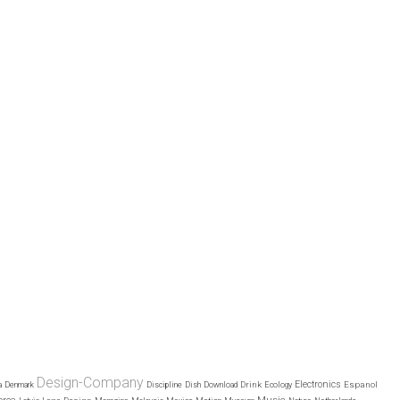
Design-Company
Electronics
Drink
Espanol
a
Denmark
Discipline
Dish
Download
Ecology