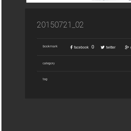
20150721_02
0
bookmark
facebook
twitter
category
tag