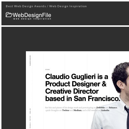
Best Web Design Awards / Web Design Inspiration