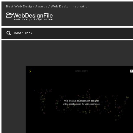
Best Web Design Awards / Web Design Inspiration
Color : Black