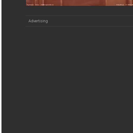
Advertising