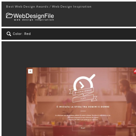
Best Web Design Awards / Web Design Inspiration
Color : Red