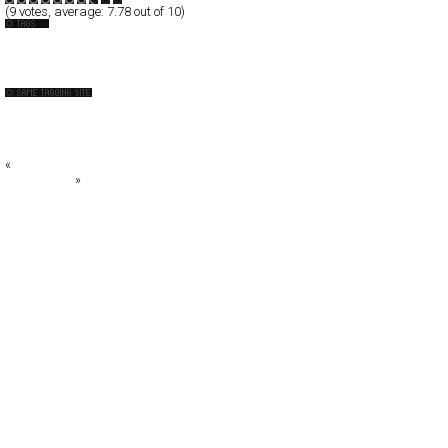
(
9
votes, average:
7.78
out of 10)
Inspiration
WebGallery
CSS Creme
Fubiz™
QNT
«
ORDEG
Gary Player
»