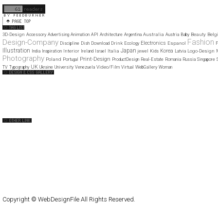
11
12
3D-Design
Australia
Beauty
Belg
Accessory
Advertising
Animation
API
Architecture
Argentina
Austria
Baby
Fashion
Design-Company
Electronics
Drink
Espanol
Discipline
Dish
Download
Ecology
F
Illustration
Japan
Korea
Interior
Italia
Logo-Design
India
Inspiration
Ireland
Israel
jewel
Kids
Latvia
Photography
Print-Design
Poland
Portugal
ProductDesign
Real-Estate
Romania
Russia
Singapore
UK
Video/Film
TV
Typography
Ukraine
University
Venezuela
Virtual
WebGallery
Woman
Web Design Clip
The FWA
CSS Vault
CSS Clip
CSS Based
QNT
capsuledogdesign
cornucopia
Home
About
Submit
Contact
RSS Feed
WordPress
Copyright © WebDesignFile All Rights Reserved.