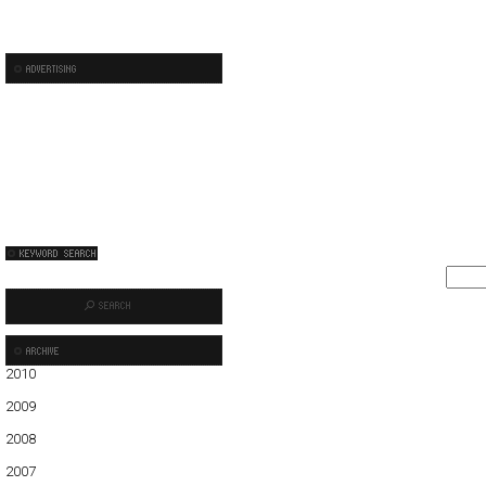
2010
01
02
03
04
05
2009
01
02
03
04
05
06
07
08
09
10
11
12
2008
01
02
03
04
05
06
07
08
09
10
11
12
2007