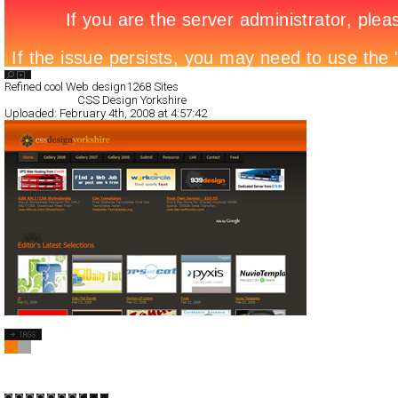
Search List
Refined cool Web design
1268 Sites
All Filed Sites>
CSS Design Yorkshire
Uploaded:
February 4th, 2008 at 4:57:42
CSS Design Yorkshire
CSS
Blog/CMS
Portal
TypeB