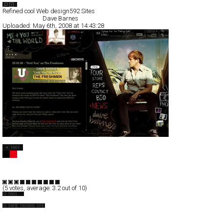
Search List
Refined cool Web design
592 Sites
All Filed Sites>
Dave Barnes
Uploaded:
May 6th, 2008 at 14:43:28
Dave Barnes
Full-Flash
Entertainment
TypeD
(
5
votes, average:
3.2
out of 10)
Music
Beck
Big State Games