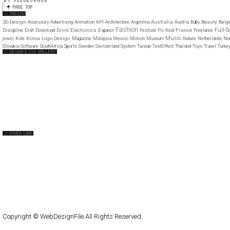
3D-Design
Australia
Beauty
Accessory
Advertising
Animation
API
Architecture
Argentina
Austria
Baby
Belg
Fashion
Full-S
Drink
Electronics
France
Discipline
Dish
Download
Espanol
Festival
Flv
food
Freelance
Music
Korea
Logo-Design
jewel
Kids
Magazine
Malaysia
Mexico
Motion
Museum
Nature
Netherlands
No
Slovakia
Software
SouthAfrica
Sports
Sweden
Switzerland
System
Taiwan
TextEffect
Thailand
Toys
Travel
Turke
Web Design Clip
The FWA
Web Creme
CSS Mania
CSS Vault
CSS Clip
CSS Based
CSS Heaven
CSS Princess
CSS Beauty
capsuledogdesign
cornucopia
Home
About
Submit
Contact
RSS Feed
WordPress
Copyright © WebDesignFile All Rights Reserved.