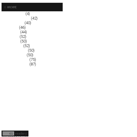
October 2008
(4)
September 2008
(42)
August 2008
(40)
July 2008
(46)
June 2008
(44)
May 2008
(52)
April 2008
(50)
March 2008
(52)
February 2008
(50)
January 2008
(50)
December 2007
(75)
November 2007
(87)