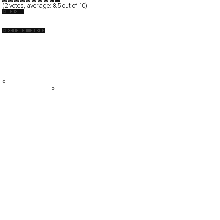
(
2
votes, average:
8.5
out of 10)
Australia
10Fold
BIG W
Caravan Pictures
Casbah*
Caxton Street Seafood Festival 2008
«
Andy Titus
Biberón Pediatric
»