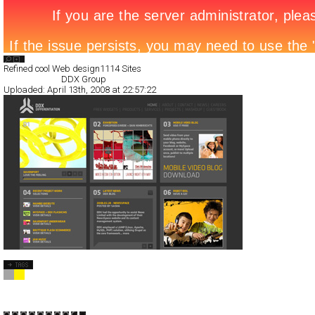
Search List
Refined cool Web design
1114 Sites
All Filed Sites>
DDX Group
Uploaded:
April 13th, 2008 at 22:57:22
DDX Group
Full-Flash
Corporate
TypeB