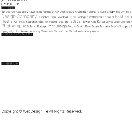
3D-Design
Australia
Beauty
Belg
Accessory
Advertising
Animation
API
Architecture
Argentina
Austria
Baby
Design-Company
Fashion
Electronics
Drink
Espanol
Discipline
Dish
Download
Ecology
Illustration
Japan
Korea
Interior
Italia
Logo-Design
India
Inspiration
Ireland
Israel
jewel
Kids
Latvia
Photography
Print-Design
Poland
Portugal
ProductDesign
Real-Estate
Romania
Russia
Singapore
UK
Video/Film
Typography
Ukraine
University
Venezuela
Virtual
WebGallery
Woman
Web Design Clip
The FWA
CSS Vault
CSS Clip
CSS Based
QNT
capsuledogdesign
cornucopia
Home
About
Submit
Contact
RSS Feed
WordPress
Copyright © WebDesignFile All Rights Reserved.