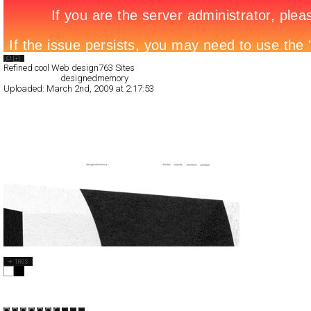
Search List
Refined cool Web design
763 Sites
All Filed Sites>
designedmemory
Uploaded:
March 2nd, 2009 at 2:17:53
designedmemory
Full-Flash
Corporate
TypeF