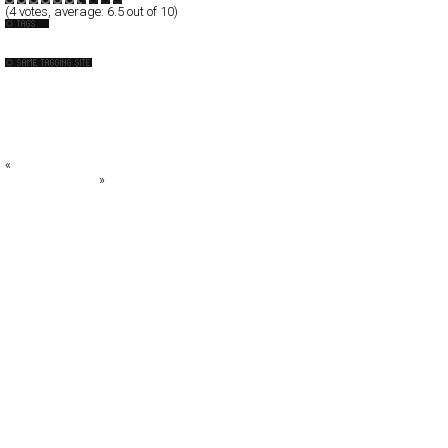
(
4
votes, average:
6.5
out of 10)
Design-Company
+DESIGN SOUP+
: aschen
AR2DESIGN
artless Inc
B O O N E O A K L E Y
«
Borghierh/Lowe
Air Jordan 2009
»