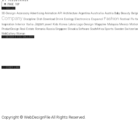
3D-Design
Australia
Beauty
Accessory
Advertising
Animation
API
Architecture
Argentina
Austria
Baby
Belg
Company
Fashion
Drink
Electronics
Espanol
Discipline
Dish
Download
Ecology
Festival
Flv
fo
Japan
Interior
Italia
Korea
Logo-Design
Inspiration
jewel
Kids
Latvia
Magazine
Malaysia
Mexico
Motio
Sports
ProductDesign
Real-Estate
Romania
Russia
Singapore
Slovakia
Software
SouthAfrica
Sweden
Switzerlan
WebGallery
Woman
Web Design Clip
The FWA
CSS Vault
CSS Clip
CSS Based
QNT
capsuledogdesign
cornucopia
Home
About
Submit
Contact
RSS Feed
WordPress
Copyright © WebDesignFile All Rights Reserved.