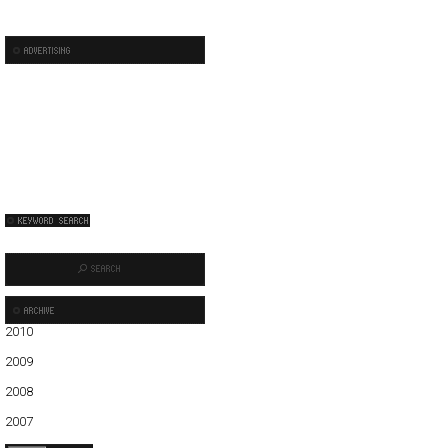
2010
01
02
03
04
05
06
2009
01
02
03
04
05
06
07
08
09
10
11
12
2008
01
02
03
04
05
06
07
08
09
10
11
12
2007
11
12