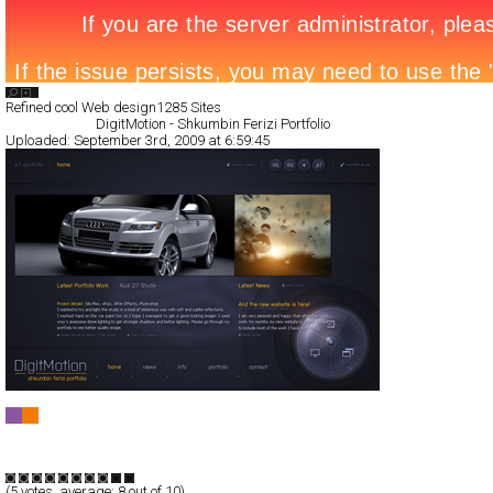
Search List
Refined cool Web design
1285 Sites
All Filed Sites>
DigitMotion - Shkumbin Ferizi Portfolio
Uploaded:
September 3rd, 2009 at 6:59:45
DigitMotion - Shkumbin Ferizi Portfolio
Full-Flash
Portfolio
TypeB
(
5
votes, average:
8
out of 10)