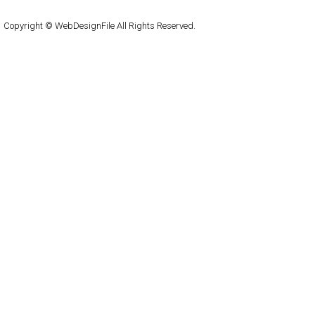
WordPress
Copyright © WebDesignFile All Rights Reserved.