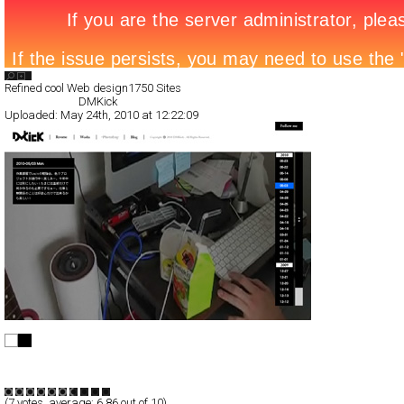
Search List
Refined cool Web design
1750 Sites
All Filed Sites>
DMKick
Uploaded:
May 24th, 2010 at 12:22:09
DMKick
Full-Flash
Blog/CMS
Portfolio
TypeB
(
7
votes, average:
6.86
out of 10)