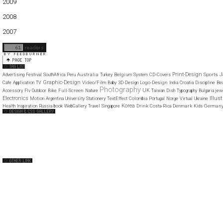
2009
01
02
03
04
05
06
07
08
09
10
11
12
2008
01
02
03
04
05
06
07
08
09
10
11
12
2007
11
12
J
Print-Design
Australia
Belgium
Sports
Advertising
Festival
SouthAfrica
Peru
Turkey
System
CD-Covers
Graphic-Design
Video/Film
Logo-Design
Be
Cafe
Application
TV
Baby
3D-Design
India
Croatia
Discipline
Photography
UK
Full-Screen
Accessory
Flv
Outdoor
Bike
Nature
Taiwan
Dish
Typography
Bulgaria
jew
Illus
Electronics
Motion
Argentina
University
Stationery
TextEffect
Colombia
Portugal
Norge
Virtual
Ukraine
Korea
Drink
Denmark
German
Health
Inspiration
Russia
book
WebGallery
Travel
Singapore
Costa-Rica
Kids
Web Design Clip
The FWA
CSS Vault
CSS Clip
CSS Based
QNT
capsuledogdesign
cornucopia
Home
About
Submit
Contact
RSS Feed