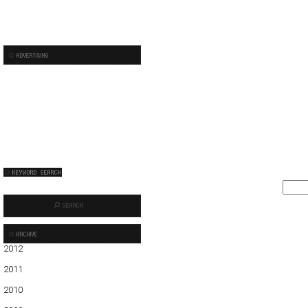
2012
01
02
03
04
05
2011
01
02
03
04
05
06
07
08
09
10
11
12
2010
01
02
03
04
05
06
07
08
09
10
11
12