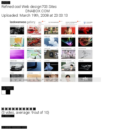
Search List
Refined cool Web design
703 Sites
All Filed Sites>
DNABOX.COM
Uploaded:
March 19th, 2008 at 23:03:13
DNABOX.COM
Full-Flash
Portfolio
TypeB
(
3
votes, average:
9
out of 10)
Korea
Angevin