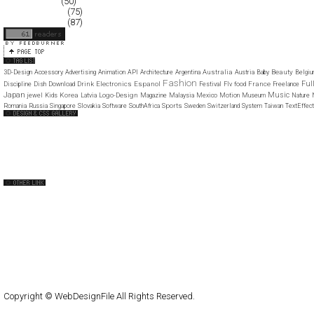
January 2008
(50)
December 2007
(75)
November 2007
(87)
Australia
Beauty
3D-Design
Accessory
Advertising
Animation
API
Architecture
Argentina
Austria
Baby
Belgi
Fashion
Ful
Drink
Electronics
Espanol
France
Discipline
Dish
Download
Festival
Flv
food
Freelance
Japan
Music
Korea
Logo-Design
jewel
Kids
Latvia
Magazine
Malaysia
Mexico
Motion
Museum
Nature
Sports
Romania
Russia
Singapore
Slovakia
Software
SouthAfrica
Sweden
Switzerland
System
Taiwan
TextEffect
Web Design Clip
The FWA
CSS Vault
CSS Clip
CSS Based
QNT
capsuledogdesign
cornucopia
Home
About
Submit
Contact
RSS Feed
WordPress
Copyright © WebDesignFile All Rights Reserved.