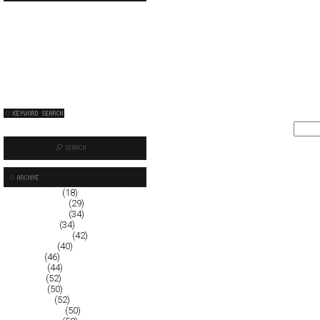
January 2009
(18)
December 2008
(29)
November 2008
(34)
October 2008
(34)
September 2008
(42)
August 2008
(40)
July 2008
(46)
June 2008
(44)
May 2008
(52)
April 2008
(50)
March 2008
(52)
February 2008
(50)