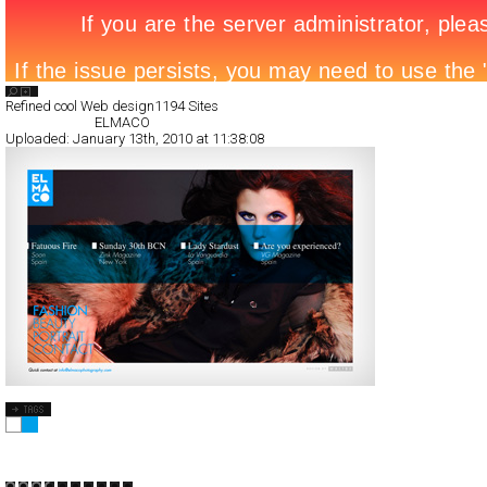
Search List
Refined cool Web design
1194 Sites
All Filed Sites>
ELMACO
Uploaded:
January 13th, 2010 at 11:38:08
ELMACO
Full-Flash
Portfolio
TypeA