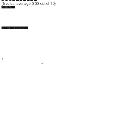
(
6
votes, average:
3.33
out of 10)
Espanol
Photography
++ YONOH, estudio creativo ++
4U
Acid Forest
Adolfo Franzò
Adrian Wilson
«
Adhemas Batista
Stroboscopic Artefacts
»