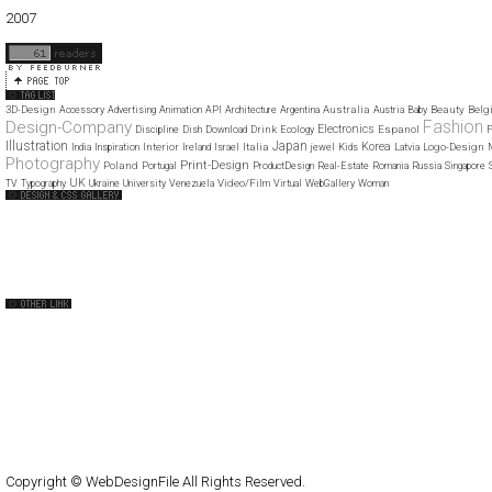
01
02
03
04
05
06
07
08
09
10
11
12
2007
11
12
3D-Design
Australia
Beauty
Belg
Accessory
Advertising
Animation
API
Architecture
Argentina
Austria
Baby
Fashion
Design-Company
Electronics
Drink
Espanol
Discipline
Dish
Download
Ecology
F
Illustration
Japan
Korea
Interior
Italia
Logo-Design
India
Inspiration
Ireland
Israel
jewel
Kids
Latvia
Photography
Print-Design
Poland
Portugal
ProductDesign
Real-Estate
Romania
Russia
Singapore
UK
Video/Film
TV
Typography
Ukraine
University
Venezuela
Virtual
WebGallery
Woman
Web Design Clip
The FWA
CSS Vault
CSS Clip
CSS Based
QNT
capsuledogdesign
cornucopia
Home
About
Submit
Contact
RSS Feed
WordPress
Copyright © WebDesignFile All Rights Reserved.