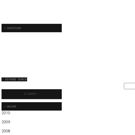
2010
01
02
03
2009
01
02
03
04
05
06
07
08
09
10
11
12
2008