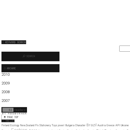
2010
01
02
03
04
05
06
2009
01
02
03
04
05
06
07
08
09
10
11
12
2008
01
02
03
04
05
06
07
08
09
10
11
12
2007
11
12
Brazil
Finland
Ecology
NewZealand
Flv
Stationery
Toys
jewel
Bulgaria
Character
Austria
Greece
API
Ukraine