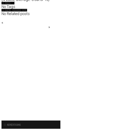
No Tags
No Related posts
«
Kult House
Ines Jakšić Official Website
»