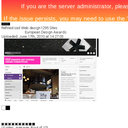
Search List
Refined cool Web design
1295 Sites
All Filed Sites>
European Design Awards
Uploaded:
June 17th, 2010 at 14:27:03
European Design Awards
Full-Flash
Portal
TypeE
(
4
votes, average:
8
out of 10)