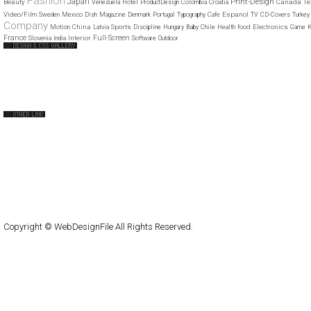
Fashion
Japan
Print-Design
Beauty
Canada
Venezuela
Hotel
ProductDesign
Colombia
Croatia
Te
Video/Film
Espanol
Sweden
Mexico
Dish
Magazine
Denmark
Portugal
Typography
Cafe
TV
CD-Covers
Turkey
Company
China
Sports
food
Electronics
Motion
Latvia
Discipline
Hungary
Baby
Chile
Health
Game
K
France
Full-Screen
Interior
Slovenia
India
Software
Outdoor
Web Design Clip
The FWA
CSS Vault
CSS Clip
CSS Based
QNT
capsuledogdesign
cornucopia
Home
About
Submit
Contact
RSS Feed
WordPress
Copyright © WebDesignFile All Rights Reserved.