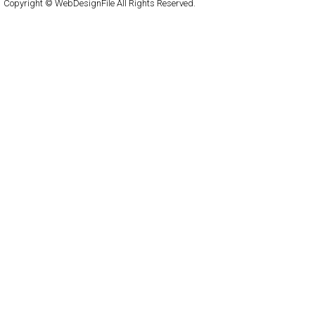
Copyright © WebDesignFile All Rights Reserved.