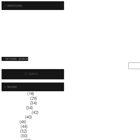
January 2009
(18)
December 2008
(29)
November 2008
(34)
October 2008
(34)
September 2008
(42)
August 2008
(40)
July 2008
(46)
June 2008
(44)
May 2008
(52)
April 2008
(50)