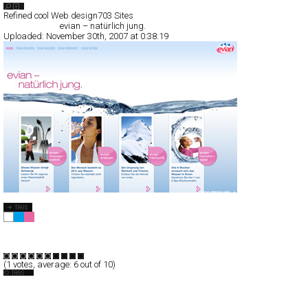
Search List
Refined cool Web design
703 Sites
All Filed Sites>
evian – natürlich jung.
Uploaded:
November 30th, 2007 at 0:38:19
evian – natürlich jung.
Full-Flash
Products
Promotion
TypeF
(
1
votes, average:
6
out of 10)
Drink
Germany