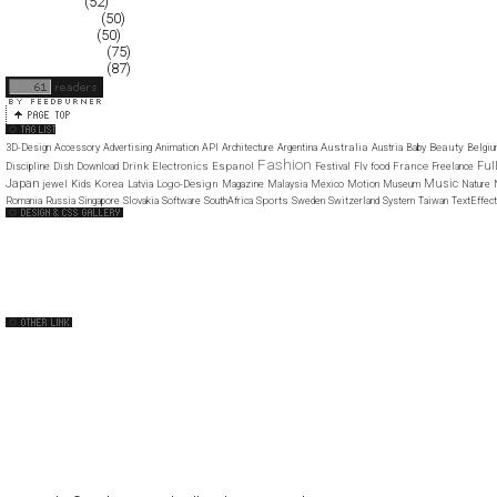
March 2008
(52)
February 2008
(50)
January 2008
(50)
December 2007
(75)
November 2007
(87)
Australia
Beauty
3D-Design
Accessory
Advertising
Animation
API
Architecture
Argentina
Austria
Baby
Belgi
Fashion
Ful
Drink
Electronics
Espanol
France
Discipline
Dish
Download
Festival
Flv
food
Freelance
Japan
Music
Korea
Logo-Design
jewel
Kids
Latvia
Magazine
Malaysia
Mexico
Motion
Museum
Nature
Sports
Romania
Russia
Singapore
Slovakia
Software
SouthAfrica
Sweden
Switzerland
System
Taiwan
TextEffect
Web Design Clip
The FWA
CSS Vault
CSS Clip
CSS Based
QNT
capsuledogdesign
cornucopia
Home
About
Submit
Contact
RSS Feed
WordPress