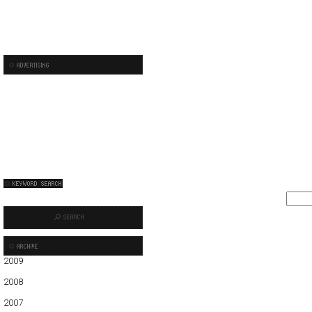
2009
01
02
03
04
05
06
2008
01
02
03
04
05
06
07
08
09
10
11
12
2007