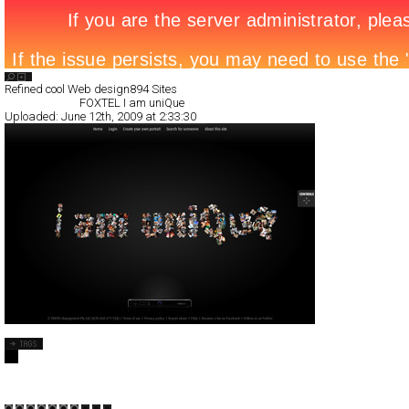
Search List
Refined cool Web design
894 Sites
All Filed Sites>
FOXTEL I am uniQue
Uploaded:
June 12th, 2009 at 2:33:30
FOXTEL I am uniQue
Full-Flash
Promotion
TypeB