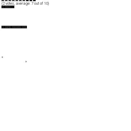
(
2
votes, average:
7
out of 10)
API
Australia
BIG W
Caravan Pictures
Casbah*
Caxton Street Seafood Festival 2008
COLLIDER design.film
«
BINGGRAE
URBANMOFO
»