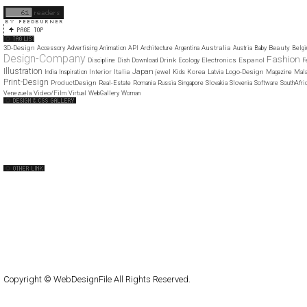
11
12
3D-Design
Australia
Beauty
Accessory
Advertising
Animation
API
Architecture
Argentina
Austria
Baby
Belg
Design-Company
Fashion
Drink
Electronics
Espanol
Discipline
Dish
Download
Ecology
F
Illustration
Japan
Interior
Italia
Korea
Logo-Design
India
Inspiration
jewel
Kids
Latvia
Magazine
Mala
Print-Design
ProductDesign
Real-Estate
Romania
Russia
Singapore
Slovakia
Slovenia
Software
SouthAfri
Video/Film
Venezuela
Virtual
WebGallery
Woman
Web Design Clip
The FWA
CSS Vault
CSS Clip
CSS Based
QNT
capsuledogdesign
cornucopia
Home
About
Submit
Contact
RSS Feed
WordPress
Copyright © WebDesignFile All Rights Reserved.