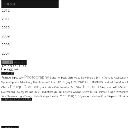
2012
01
2011
01
02
03
04
05
06
07
08
09
10
11
12
2010
01
02
03
04
05
06
07
08
09
10
11
12
2009
01
02
03
04
05
06
07
08
09
10
11
12
2008
01
02
03
04
05
06
07
08
09
10
11
12
2007
11
12
Photography
France
Espanol
Drink
Typography
book
Dish
Norge
NewZealand
Romania
Application
Illustration
Electronics
Sports
System
Advertising
Peru
Mexico
Outdoor
TV
Hungary
Festival
SouthAfrica
Fashion
Design-Company
Music
China
Interior
Animation
Cafe
TextEffect
Baby
Israel
API
Italia
Full-Screen
Poland
Switzerland
Ecology
Iceland
Chile
ProductDesign
Woman
Ireland
Finland
WebGaller
Print-Design
Logo-Design
Rica
Slovenia
India
Portugal
Health
Bulgaria
Architecture
CzechRepublic
Slovakia
Web Design Clip
The FWA
CSS Vault
CSS Clip
CSS Based
QNT