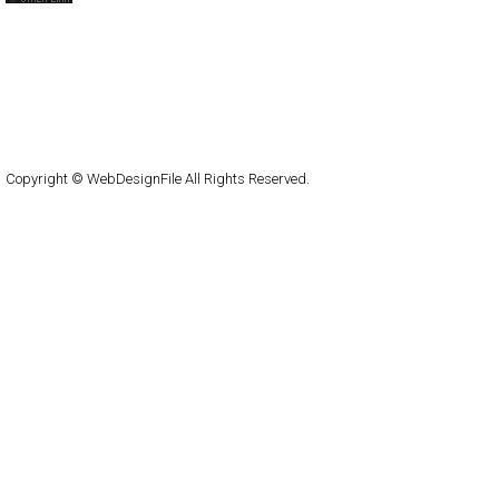
capsuledogdesign
cornucopia
Home
About
Submit
Contact
RSS Feed
WordPress
Copyright © WebDesignFile All Rights Reserved.