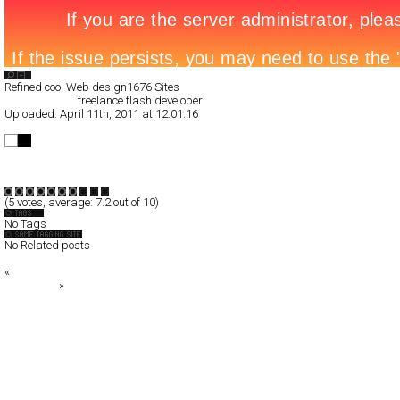
Search List
Refined cool Web design
1676 Sites
All Filed Sites>
freelance flash developer
Uploaded:
April 11th, 2011 at 12:01:16
freelance flash developer
Full-Flash
Portfolio
TypeF
(
5
votes, average:
7.2
out of 10)
No Tags
No Related posts
«
The Work of Robert Jaso
SHOP 126
»