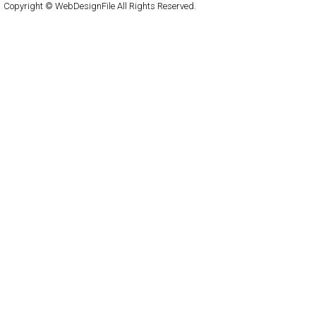
Copyright © WebDesignFile All Rights Reserved.