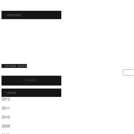
2012
01
2011
01
02
03
04
05
06
07
08
09
10
11
12
2010
01
02
03
04
05
06
07
08
09
10
11
12
2009
01
02
03
04
05
06
07
08
09
10
11
12