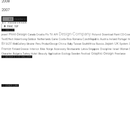
2008
01
02
03
04
05
06
07
08
09
10
11
12
2007
11
12
Design-Company
Print-Design
Poland
jewel
Canada
Croatia
Flv
TV
API
Download
Paint
CD-Cov
TextEffect
Advertising
Outdoor
Netherlands
Game
Costa-Rica
Romania
CzechRepublic
Austria
Ireland
Portugal
H
Brazil
Japan
UK
China
WebGallery
Ukraine
Peru
ProductDesign
Baby
Taiwan
SouthAfrica
Russia
System
France
Interior
Finland
Greece
Bike
Norge
Accessory
Restaurante
Latvia
Singapore
Discipline
Israel
Woman
Graphic-Design
Beauty
Character
Bulgaria
Turkey
Hotel
Application
Ecology
Sweden
Festival
Freelance
Web Design Clip
The FWA
CSS Vault
CSS Clip
CSS Based
QNT
capsuledogdesign
cornucopia
Home
About
Submit
Contact
RSS Feed
WordPress