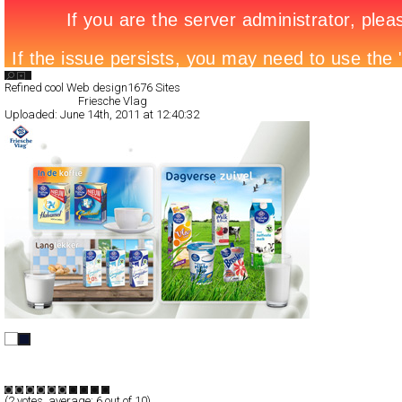
Search List
Refined cool Web design
1676 Sites
All Filed Sites>
Friesche Vlag
Uploaded:
June 14th, 2011 at 12:40:32
Friesche Vlag
Full-Flash
Promotion
TypeF
(
2
votes, average:
6
out of 10)