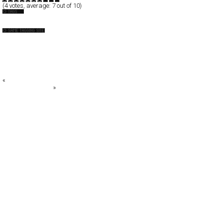
(
4
votes, average:
7
out of 10)
Drink
26000 Vodka
alivewithtaste.co.uk
BINGGRAE
CASSBEER
Champagne Perrier-Jouët
«
URBANMOFO
FA: Fabrik Agency
»