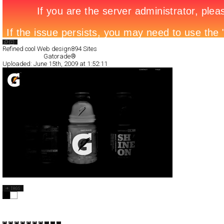
Search List
Refined cool Web design
894 Sites
All Filed Sites>
Gatorade®
Uploaded:
June 15th, 2009 at 1:52:11
Gatorade®
Full-Flash
Products
TypeF