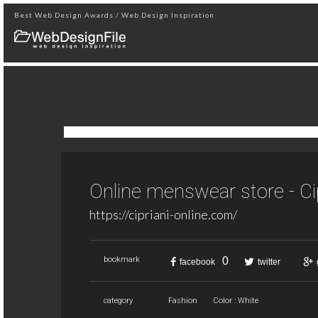
Best Web Design Awards / Web Design Inspiration
Online menswear store - Ci
https://cipriani-online.com/
0
bookmark
facebook
twitter
category
Fashion
Color : White