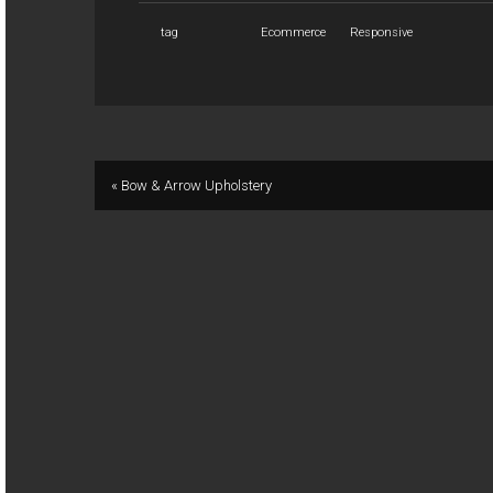
tag
Ecommerce
Responsive
« Bow & Arrow Upholstery