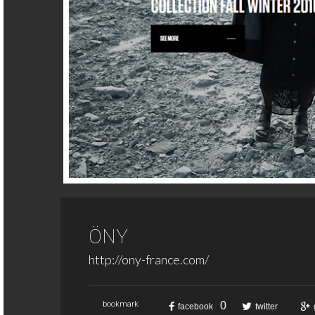
ÖNY
http://ony-france.com/
0
bookmark
facebook
twitter