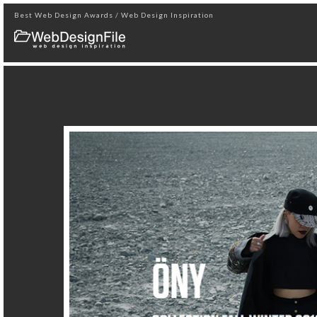
Best Web Design Awards / Web Design Inspiration