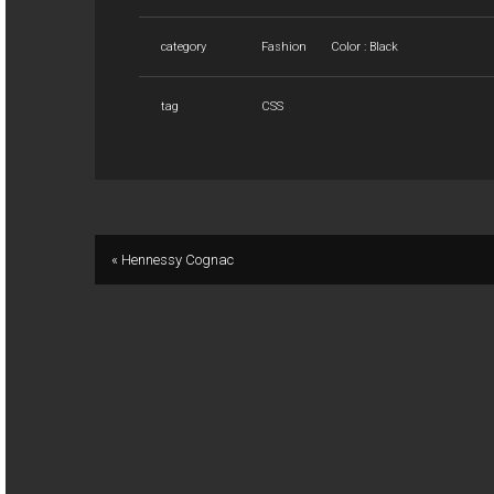
category
Fashion
Color : Black
tag
CSS
« Hennessy Cognac