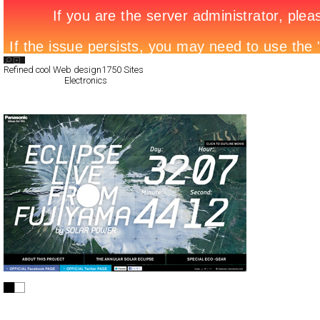
Search List
Refined cool Web design
1750 Sites
All Filed Sites>
Electronics
Next Page »
ECLIPSE LIVE FROM FUJIYAMA
Full-Flash
Promotion
TypeG