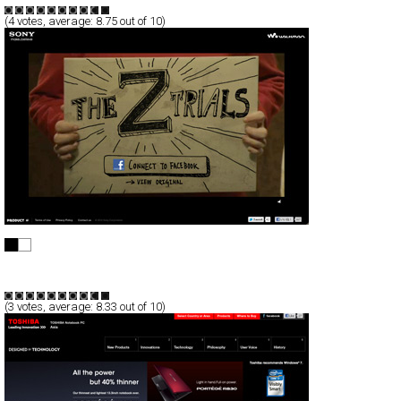
(
4
votes, average:
8.75
out of 10)
THE Z TRIALS
Full-Flash
Promotion
TypeA
(
3
votes, average:
8.33
out of 10)