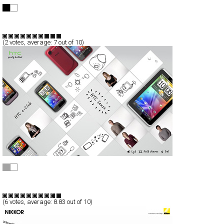
jamo
Full-Flash
Promotion
TypeF
(
2
votes, average:
7
out of 10)
HTC Sense - Gode idéer er nemt forklaret
Full-Flash
Promotion
TypeF
(
6
votes, average:
8.83
out of 10)