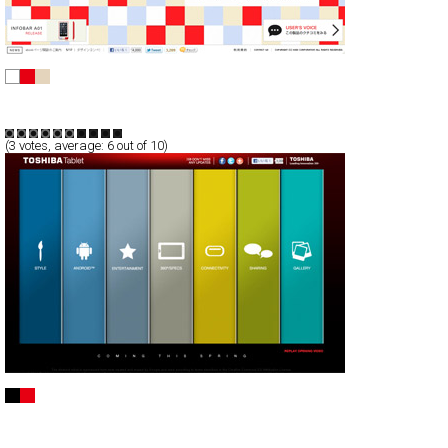
iida
Full-Flash
Promotion
TypeG
(
3
votes, average:
6
out of 10)
Toshiba Tablet
Full-Flash
Promotion
TypeA