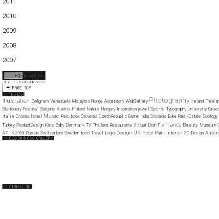
2011
01
02
03
04
05
06
07
08
09
10
11
12
2010
01
02
03
04
05
06
07
08
09
10
11
12
2009
01
02
03
04
05
06
07
08
09
10
11
12
2008
01
02
03
04
05
06
07
08
09
10
11
12
2007
11
12
Photography
Illustration
Belgium
Venezuela
Malaysia
Norge
Accessory
WebGallery
Ireland
Freela
Sports
Stationery
Festival
Bulgaria
Austria
Finland
Nature
Hungary
Inspiration
jewel
Typography
University
Gree
Music
Italia
Croatia
Israel
Peru
book
Slovenia
CzechRepublic
Game
India
Slovakia
Bike
Real-Estate
Ecology
France
Denmark
Beauty
Turkey
ProductDesign
Kids
Baby
TV
Thailand
Restaurante
Virtual
Dish
Flv
Museum
Korea
UK
food
Logo-Design
Interior
Austr
API
Russia
Switzerland
Sweden
Travel
Hotel
Paint
3D-Design
Web Design Clip
The FWA
CSS Vault
CSS Clip
CSS Based
QNT
capsuledogdesign
cornucopia
Home