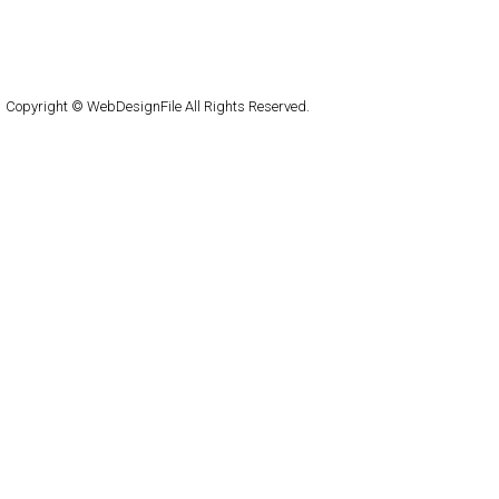
About
Submit
Contact
RSS Feed
WordPress
Copyright © WebDesignFile All Rights Reserved.