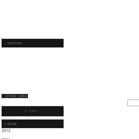
2012
01
02
03
04
05