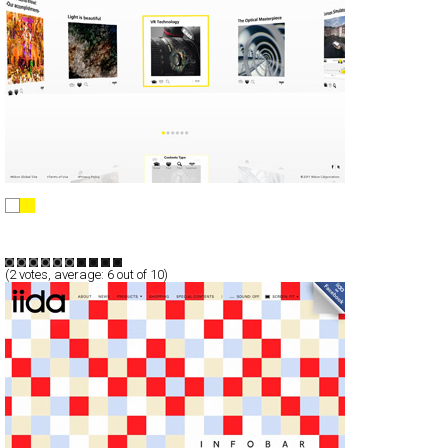
NIKKOR
Full-Flash
Promotion
TypeF
(
2
votes, average:
6
out of 10)