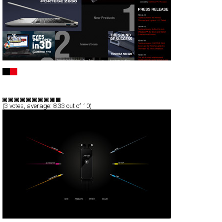
TOSHIBA Notebook PC
CSS
Promotion
TypeB
(
3
votes, average:
8.33
out of 10)