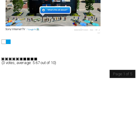
Sony Internet TV with Google TV
Full-Flash
Promotion
TypeA
(
3
votes, average:
5.67
out of 10)
Page 1 of 5