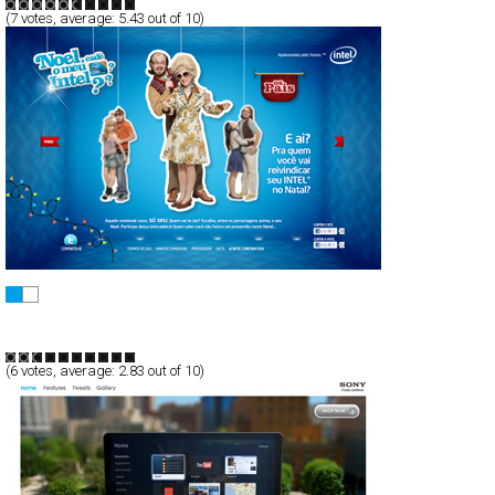
(
7
votes, average:
5.43
out of 10)
Noel, cadê meu Intel?
Full-Flash
Promotion
TypeF
(
6
votes, average:
2.83
out of 10)