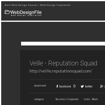
Best Web Design Awards / Web Design Inspiration
Veille - Reputation Squad
http://veille.reputationsquad.com/
0
bookmark
facebook
twitter
category
Business-Corporate
Color : Black