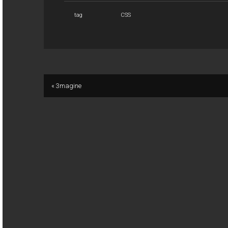
tag
CSS
« 3magine