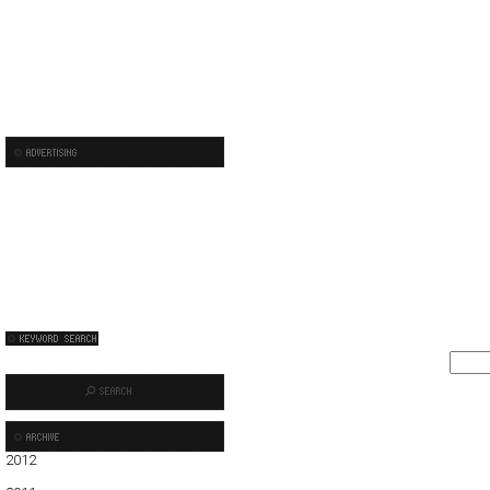
2012
01
02
03
04
05