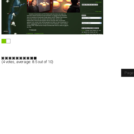
Mini Kostki Knorr
Flash
Blog/CMS
Portal
TypeE
(
4
votes, average:
8.5
out of 10)
Page 