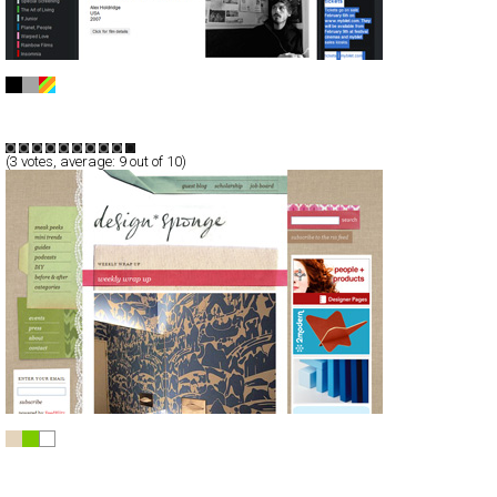
!f istanbul 2008
CSS
Portal
TypeE
(
3
votes, average:
9
out of 10)
Design*Sponge
CSS
Blog/CMS
Portal
TypeE