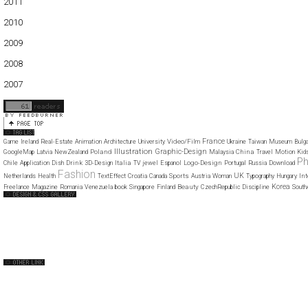
2011
01
02
03
04
05
06
07
08
09
10
11
12
2010
01
02
03
04
05
06
07
08
09
10
11
12
2009
01
02
03
04
05
06
07
08
09
10
11
12
2008
01
02
03
04
05
06
07
08
09
10
11
12
2007
11
12
France
Video/Film
Game
Ireland
Real-Estate
Animation
Architecture
University
Ukraine
Taiwan
Museum
Bulga
Illustration
Graphic-Design
Poland
China
GoogleMap
Latvia
NewZealand
Malaysia
Travel
Motion
Kid
Ph
Drink
Italia
Logo-Design
Chile
Application
Dish
3D-Design
TV
jewel
Espanol
Portugal
Russia
Download
Fashion
UK
Sports
Int
Netherlands
Health
TextEffect
Croatia
Canada
Austria
Woman
Typography
Hungary
Korea
Beauty
Freelance
Magazine
Romania
Venezuela
book
Singapore
Finland
CzechRepublic
Discipline
South
Web Design Clip
The FWA
CSS Vault
CSS Clip
CSS Based
QNT
capsuledogdesign
cornucopia
Home