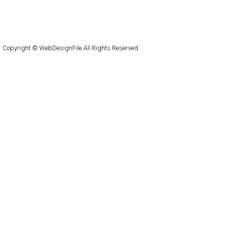
About
Submit
Contact
RSS Feed
WordPress
Copyright © WebDesignFile All Rights Reserved.