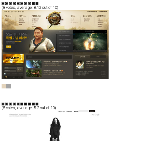
(
8
votes, average:
8.13
out of 10)
C9
CSS
Flash
Communication
TypeE
(
5
votes, average:
5.2
out of 10)