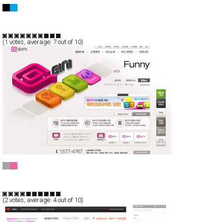
Catch Digital
CSS
Flash
Portfolio
TypeE
(
1
votes, average:
7
out of 10)
GINI
CSS
Flash
Corporate
TypeE
(
2
votes, average:
4
out of 10)