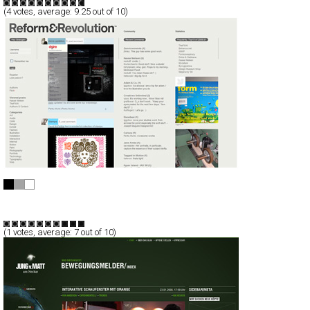
(
4
votes, average:
9.25
out of 10)
Reform & Revolution / R²
CSS
Blog/CMS
Art
Portal
TypeE
(
1
votes, average:
7
out of 10)