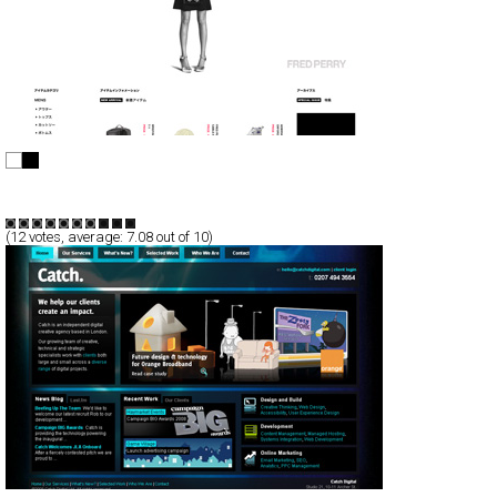
FRED PERRY
CSS
Flash
Shopping
TypeE
(
12
votes, average:
7.08
out of 10)