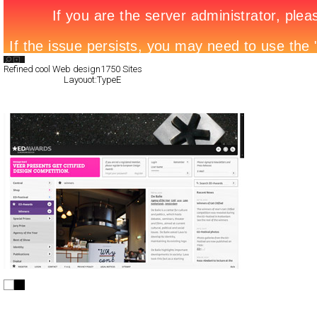
Search List
Refined cool Web design
1750 Sites
All Filed Sites>
Layouot:TypeE
Next Page »
European Design Awards
Full-Flash
Portal
TypeE