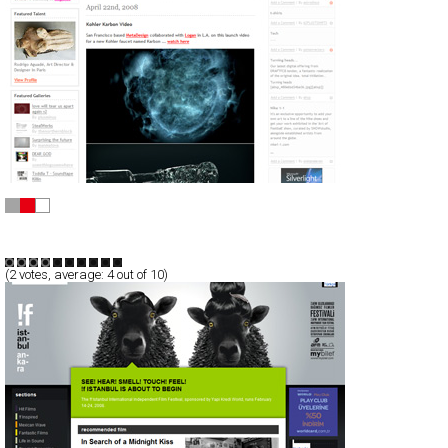
Computerlove™
CSS
Portfolio
Portal
TypeE
(
2
votes, average:
4
out of 10)