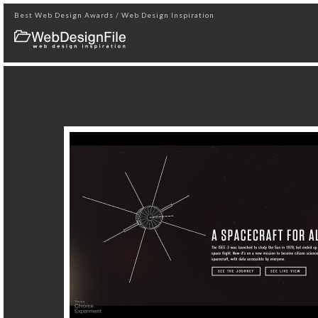
Best Web Design Awards / Web Design Inspiration