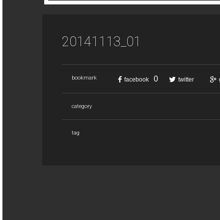
20141113_01
0
bookmark
facebook
twitter
category
tag