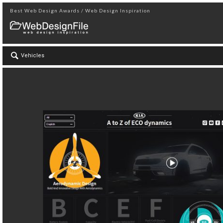
Best Web Design Awards / Web Design Inspiration
Vehicles