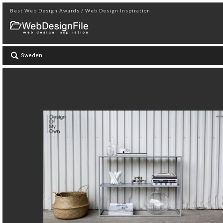
Best Web Design Awards / Web Design Inspiration
Sweden